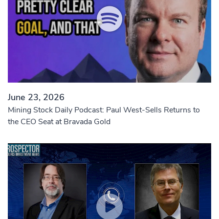
June 23, 2026
Mining Stock Daily Podcast: Paul West-Sells Returns to
the CEO Seat at Bravada Gold