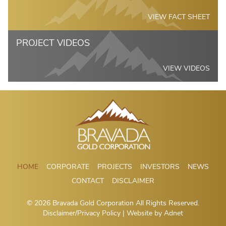
VIEW FACT SHEET
PROJECT VIDEOS
VIEW VIDEOS
HOME
CORPORATE
PROJECTS
INVESTORS
NEWS
CONTACT
DISCLAIMER
© 2026 Bravada Gold Corporation All Rights Reserved.
Disclaimer/Privacy Policy
| Website by
Adnet