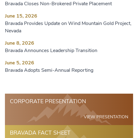
Bravada Closes Non-Brokered Private Placement
June 15, 2026
Bravada Provides Update on Wind Mountain Gold Project,
Nevada
June 8, 2026
Bravada Announces Leadership Transition
June 5, 2026
Bravada Adopts Semi-Annual Reporting
CORPORATE PRESENTATION
VIEW PRESENTATION
BRAVADA FACT SHEET