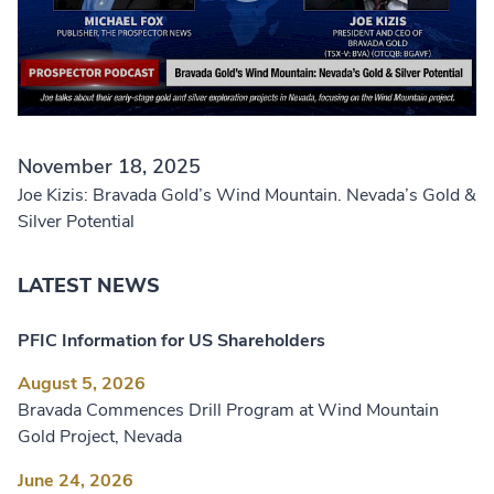
November 18, 2025
Joe Kizis: Bravada Gold’s Wind Mountain. Nevada’s Gold &
Silver Potential
LATEST NEWS
PFIC Information for US Shareholders
August 5, 2026
Bravada Commences Drill Program at Wind Mountain
Gold Project, Nevada
June 24, 2026