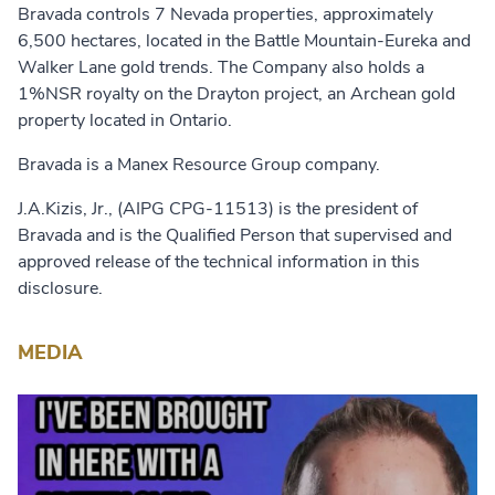
Bravada controls 7 Nevada properties, approximately
6,500 hectares, located in the Battle Mountain-Eureka and
Walker Lane gold trends. The Company also holds a
1%NSR royalty on the Drayton project, an Archean gold
property located in Ontario.
Bravada is a Manex Resource Group company.
J.A.Kizis, Jr., (AIPG CPG-11513) is the president of
Bravada and is the Qualified Person that supervised and
approved release of the technical information in this
disclosure.
MEDIA