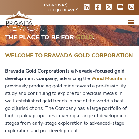
TSX-V: BVA $
OTCQB: BGAVF $
NEVADA.
THE PLACE TO BE FOR
GOLD
.
WELCOME TO BRAVADA GOLD CORPORATION
Bravada Gold Corporation is a Nevada-focused gold
development company
, advancing the
Wind Mountain
previously producing gold mine toward a pre-feasibility
study and continuing to explore for precious metals in
well-established gold trends in one of the world's best
gold jurisdictions. The Company has a large portfolio of
high-quality properties covering a range of development
stages from early-stage exploration to advanced-stage
exploration and pre-development.