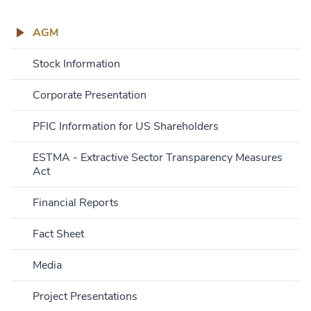
AGM
Stock Information
Corporate Presentation
PFIC Information for US Shareholders
ESTMA - Extractive Sector Transparency Measures
Act
Financial Reports
Fact Sheet
Media
Project Presentations