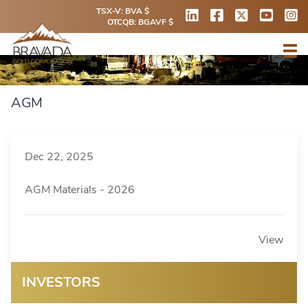
TSX-V: BVA $
OTCQB: BGAVF $
AGM
Dec 22, 2025
AGM Materials - 2026
View
INVESTORS