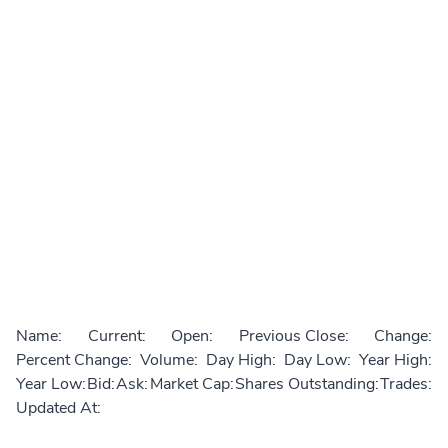
Name:
Current:
Open:
Previous Close:
Change:
Percent Change:
Volume:
Day High:
Day Low:
Year High:
Year Low:
Bid:
Ask:
Market Cap:
Shares Outstanding:
Trades:
Updated At: