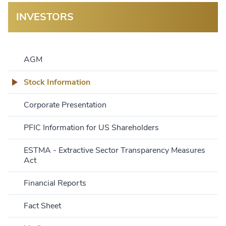
INVESTORS
AGM
Stock Information
Corporate Presentation
PFIC Information for US Shareholders
ESTMA - Extractive Sector Transparency Measures
Act
Financial Reports
Fact Sheet
Name:
Current:
Open:
Previous Close:
Change: