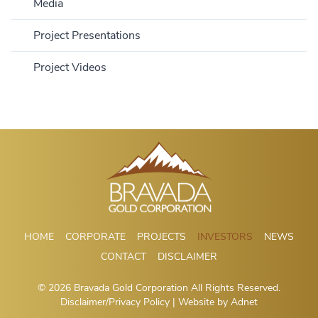
Media
Percent Change:
Volume:
Day High:
Day Low:
Year High:
Year Low:
Bid:
Ask:
Market Cap:
Shares Outstanding:
Trades:
Project Presentations
Updated At:
Project Videos
HOME
CORPORATE
PROJECTS
INVESTORS
NEWS
CONTACT
DISCLAIMER
© 2026 Bravada Gold Corporation All Rights Reserved.
Disclaimer/Privacy Policy
| Website by
Adnet