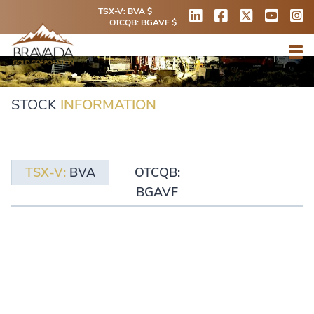
TSX-V: BVA $
OTCQB: BGAVF $
STOCK
INFORMATION
TSX-V:
BVA
OTCQB:
BGAVF