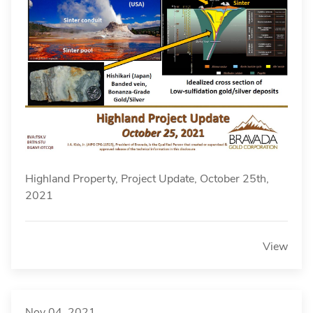
Highland Property, Project Update, October 25th,
2021
View
Nov 04, 2021