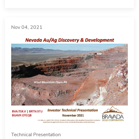
Nov 04, 2021
Technical Presentation