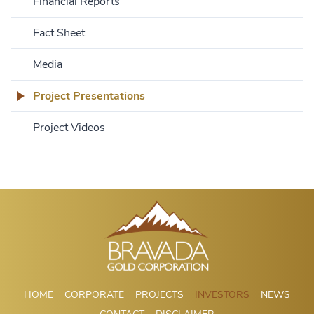
Financial Reports
Fact Sheet
Media
Project Presentations
Project Videos
HOME
CORPORATE
PROJECTS
INVESTORS
NEWS