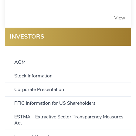
View
INVESTORS
AGM
Stock Information
Corporate Presentation
PFIC Information for US Shareholders
ESTMA - Extractive Sector Transparency Measures
Act