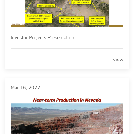
Investor Projects Presentation
View
Mar 16, 2022