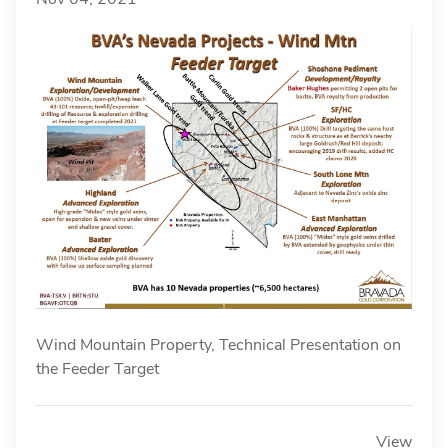
Wind Mountain Property, Technical Presentation on
the Feeder Target
View