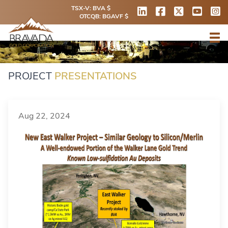
TSX-V: BVA $
OTCQB: BGAVF $
PROJECT
PRESENTATIONS
Aug 22, 2024