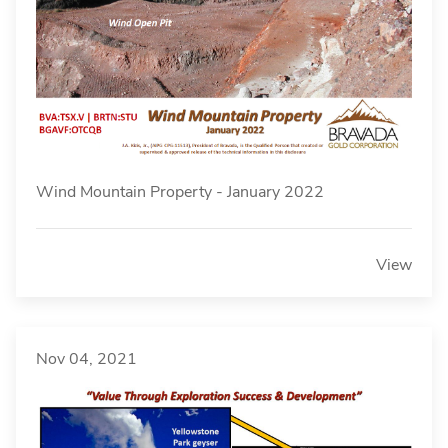
Wind Mountain Property - January 2022
View
Nov 04, 2021