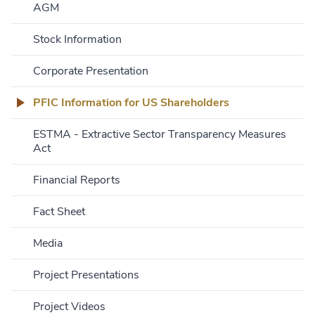
AGM
Stock Information
Corporate Presentation
PFIC Information for US Shareholders
ESTMA - Extractive Sector Transparency Measures
Act
Financial Reports
Fact Sheet
Media
Project Presentations
Project Videos