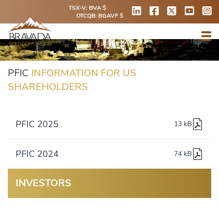
TSX-V: BVA $
OTCQB: BGAVF $
PFIC
INFORMATION FOR US
SHAREHOLDERS
PFIC 2025
13 kB
PFIC 2024
74 kB
INVESTORS