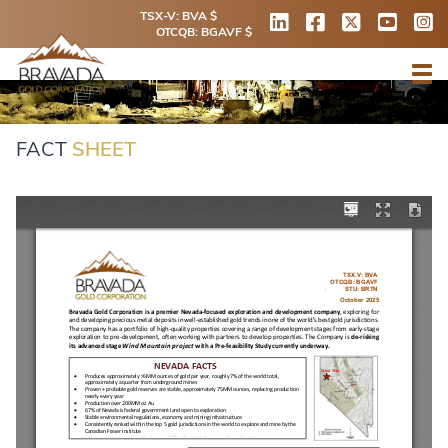
TSX-V: BVA $
OTCQB: BGAVF $
FACT
SHEET