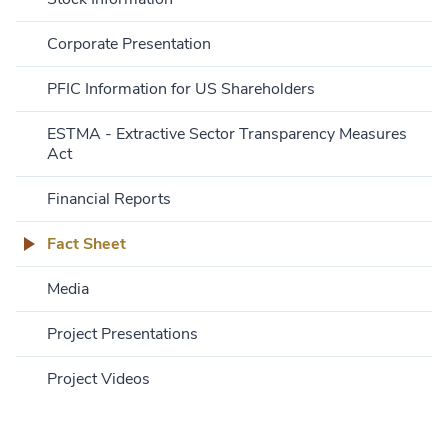
Corporate Presentation
PFIC Information for US Shareholders
ESTMA - Extractive Sector Transparency Measures
Act
Financial Reports
Fact Sheet
Media
Project Presentations
Project Videos