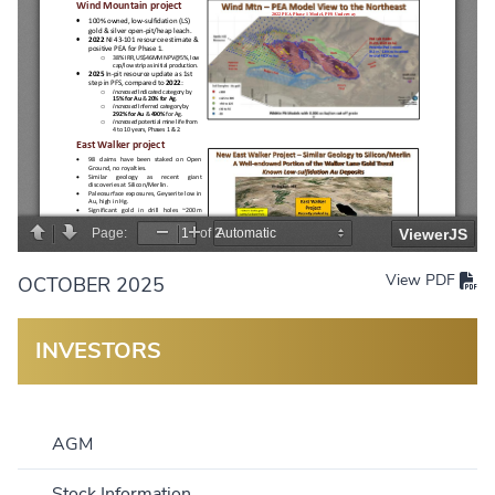
View PDF
OCTOBER 2025
INVESTORS
AGM
Stock Information