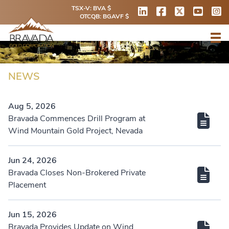
TSX-V: BVA $
OTCQB: BGAVF $
NEWS
Aug 5, 2026
Bravada Commences Drill Program at
Wind Mountain Gold Project, Nevada
Jun 24, 2026
Bravada Closes Non-Brokered Private
Placement
Jun 15, 2026
Bravada Provides Update on Wind