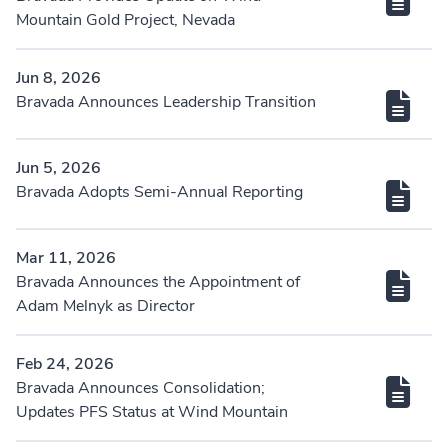
Mountain Gold Project, Nevada
Jun 8, 2026
Bravada Announces Leadership Transition
Jun 5, 2026
Bravada Adopts Semi-Annual Reporting
Mar 11, 2026
Bravada Announces the Appointment of
Adam Melnyk as Director
Feb 24, 2026
Bravada Announces Consolidation;
Updates PFS Status at Wind Mountain