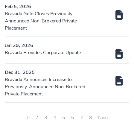
Feb 5, 2026
Bravada Gold Closes Previously
Announced Non-Brokered Private
Placement
Jan 29, 2026
Bravada Provides Corporate Update
Dec 31, 2025
Bravada Announces Increase to
Previously-Announced Non-Brokered
Private Placement
1
2
3
4
5
6
7
8
Next