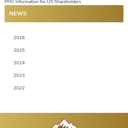
PFIC Information for US Shareholders
NEWS
2026
2025
2024
2023
2022