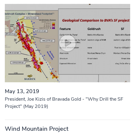
May 13, 2019
President, Joe Kizis of Bravada Gold - "Why Drill the SF
Project" (May 2019)
Wind Mountain Project