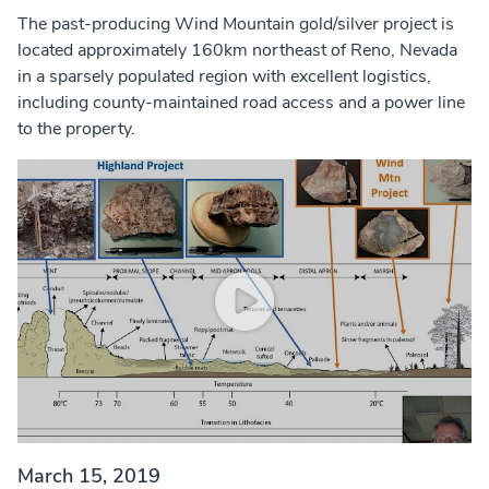
The past-producing Wind Mountain gold/silver project is
located approximately 160km northeast of Reno, Nevada
in a sparsely populated region with excellent logistics,
including county-maintained road access and a power line
to the property.
March 15, 2019