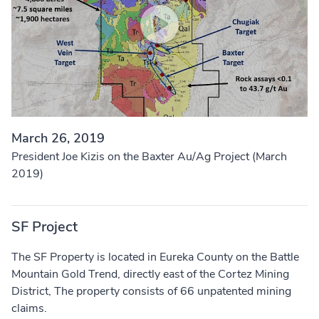
March 26, 2019
President Joe Kizis on the Baxter Au/Ag Project (March
2019)
SF Project
The SF Property is located in Eureka County on the Battle
Mountain Gold Trend, directly east of the Cortez Mining
District, The property consists of 66 unpatented mining
claims.