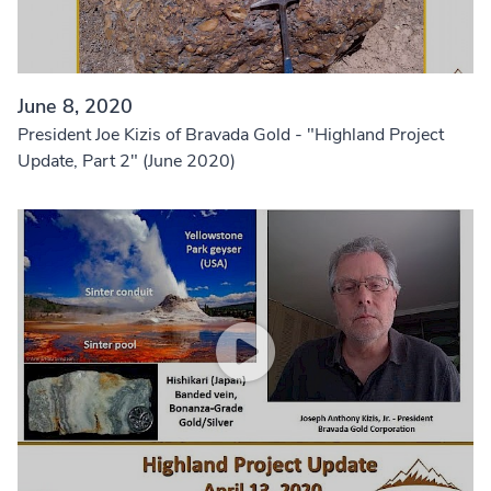
June 8, 2020
President Joe Kizis of Bravada Gold - "Highland Project
Update, Part 2" (June 2020)