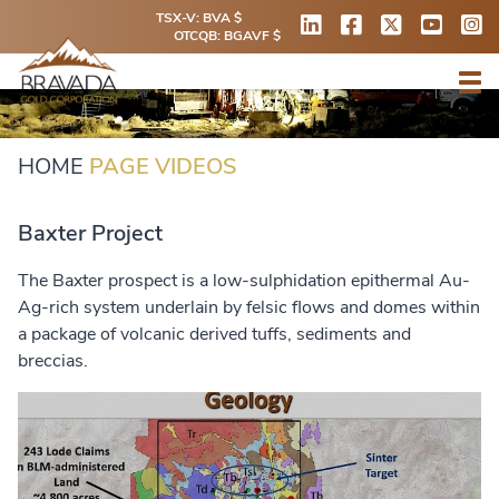
TSX-V: BVA $
OTCQB: BGAVF $
HOME
PAGE VIDEOS
Baxter Project
The Baxter prospect is a low-sulphidation epithermal Au-
Ag-rich system underlain by felsic flows and domes within
a package of volcanic derived tuffs, sediments and
breccias.