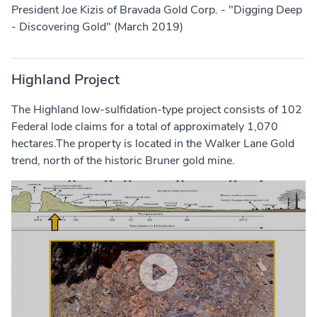
President Joe Kizis of Bravada Gold Corp. - "Digging Deep
- Discovering Gold" (March 2019)
Highland Project
The Highland low-sulfidation-type project consists of 102
Federal lode claims for a total of approximately 1,070
hectares.The property is located in the Walker Lane Gold
trend, north of the historic Bruner gold mine.