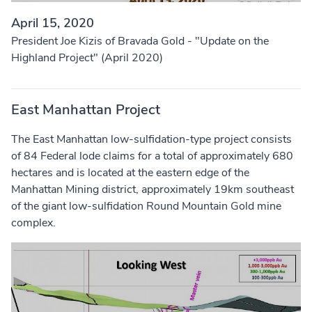
April 15, 2020
President Joe Kizis of Bravada Gold - "Update on the
Highland Project" (April 2020)
East Manhattan Project
The East Manhattan low-sulfidation-type project consists
of 84 Federal lode claims for a total of approximately 680
hectares and is located at the eastern edge of the
Manhattan Mining district, approximately 19km southeast
of the giant low-sulfidation Round Mountain Gold mine
complex.