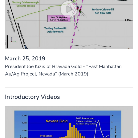
March 25, 2019
President Joe Kizis of Bravada Gold - "East Manhattan
Au/Ag Project, Nevada" (March 2019)
Introductory Videos