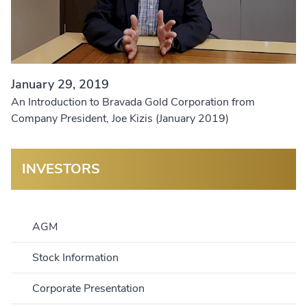
January 29, 2019
An Introduction to Bravada Gold Corporation from
Company President, Joe Kizis (January 2019)
INVESTORS
AGM
Stock Information
Corporate Presentation