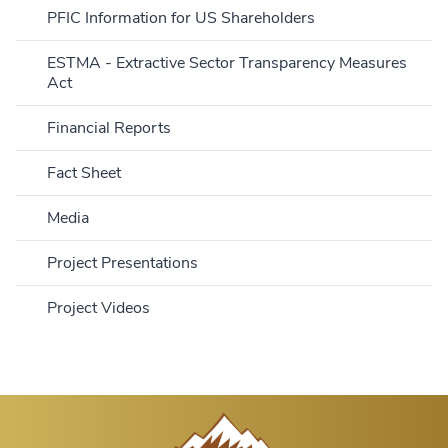
PFIC Information for US Shareholders
ESTMA - Extractive Sector Transparency Measures
Act
Financial Reports
Fact Sheet
Media
Project Presentations
Project Videos