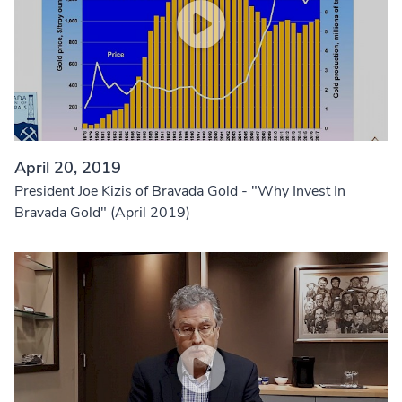
April 20, 2019
President Joe Kizis of Bravada Gold - "Why Invest In
Bravada Gold" (April 2019)