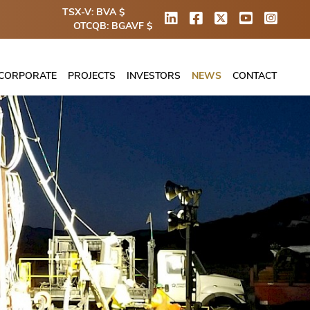
TSX-V: BVA $
OTCQB: BGAVF $
CORPORATE
PROJECTS
INVESTORS
NEWS
CONTACT