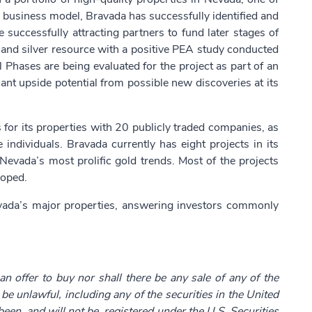
re business model, Bravada has successfully identified and
 successfully attracting partners to fund later stages of
 and silver resource with a positive PEA study conducted
 Phases are being evaluated for the project as part of an
ant upside potential from possible new discoveries at its
or its properties with 20 publicly traded companies, as
individuals. Bravada currently has eight projects in its
Nevada’s most prolific gold trends. Most of the projects
loped.
avada’s major properties, answering investors commonly
 an offer to buy nor shall there be any sale of any of the
d be unlawful, including any of the securities in the United
been, and will not be, registered under the U.S. Securities