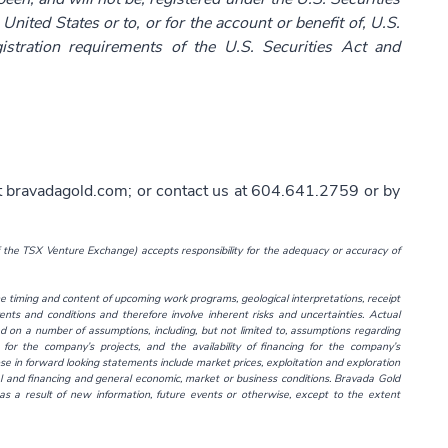
United States or to, or for the account or benefit of, U.S.
istration requirements of the U.S. Securities Act and
t
bravadagold.com
; or contact us at 604.641.2759 or by
f the TSX Venture Exchange) accepts responsibility for the adequacy or accuracy of
 timing and content of upcoming work programs, geological interpretations, receipt
ents and conditions and therefore involve inherent risks and uncertainties. Actual
d on a number of assumptions, including, but not limited to, assumptions regarding
for the company’s projects, and the availability of financing for the company’s
ose in forward looking statements include market prices, exploitation and exploration
tal and financing and general economic, market or business conditions. Bravada Gold
s a result of new information, future events or otherwise, except to the extent