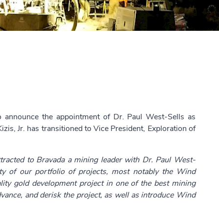
to announce the appointment of Dr. Paul West-Sells as
zis, Jr. has transitioned to Vice President, Exploration of
tracted to Bravada a mining leader with Dr. Paul West-
ity of our portfolio of projects, most notably the Wind
ity gold development project in one of the best mining
dvance, and derisk the project, as well as introduce Wind