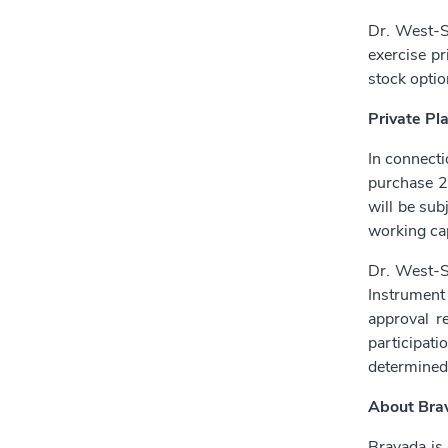
Dr. West-S
exercise pr
stock optio
Private Pl
In connecti
purchase 2
will be sub
working cap
Dr. West-Se
Instrument
approval r
participat
determined
About Bra
Bravada is