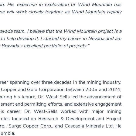
ion. His expertise in exploration of Wind Mountain has
Joe will work closely together as Wind Mountain rapidly
ravada team. I believe that the Wind Mountain project is a
 to help develop it. I started my career in Nevada and am
Bravada’s excellent portfolio of projects.”
reer spanning over three decades in the mining industry.
ern Copper and Gold Corporation between 2006 and 2024,
 During his tenure, Dr. West-Sells led the advancement of
sessment and permitting efforts, and extensive engagement
n his career, Dr. West-Sells worked with major mining
 roles focused on Research & Development and Project
rp., Surge Copper Corp., and Cascadia Minerals Ltd. He
olumbia.