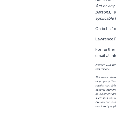
Act or any 
persons, a
applicable 
On behalf o
Lawrence P
For further
email at
in
Neither TSX Vent
this release.
This news releas
of property titl
results may diff
general economi
development proj
successes, the t
Corporation doe
required by appli