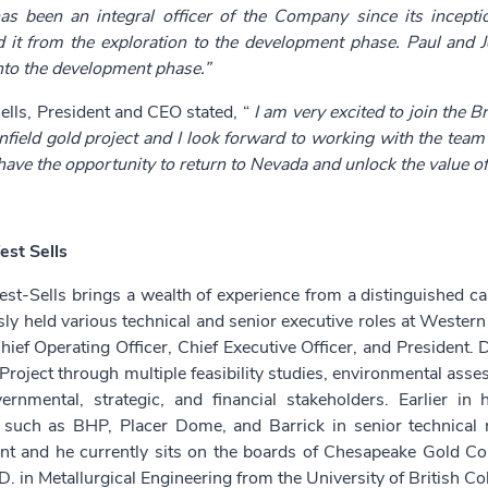
has been an integral officer of the Company since its incept
ed it from the exploration to the development phase. Paul and 
nto the development phase.”
ells, President and CEO stated, “
I am very excited to join the B
field gold project and I look forward to working with the team
have the opportunity to return to Nevada and unlock the value of 
est Sells
st-Sells brings a wealth of experience from a distinguished ca
sly held various technical and senior executive roles at West
hief Operating Officer, Chief Executive Officer, and President.
Project through multiple feasibility studies, environmental as
ernmental, strategic, and financial stakeholders. Earlier i
such as BHP, Placer Dome, and Barrick in senior technical
t and he currently sits on the boards of Chesapeake Gold Co
D. in Metallurgical Engineering from the University of British C