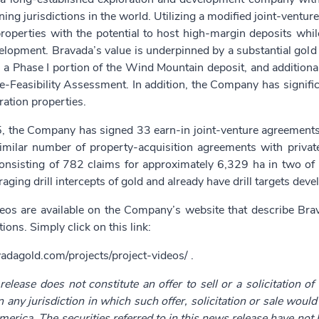
ning jurisdictions in the world. Utilizing a modified joint-ventu
operties with the potential to host high-margin deposits while
elopment. Bravada’s value is underpinned by a substantial gold
a Phase I portion of the Wind Mountain deposit, and additional
-Feasibility Assessment. In addition, the Company has signific
ration properties.
, the Company has signed 33 earn-in joint-venture agreements f
imilar number of property-acquisition agreements with private 
consisting of 782 claims for approximately 6,329 ha in two of 
aging drill intercepts of gold and already have drill targets deve
deos are available on the Company’s website that describe Br
ions. Simply click on this link:
vadagold.com/projects/project-videos/
.
elease does not constitute an offer to sell or a solicitation of
in any jurisdiction in which such offer, solicitation or sale woul
merica. The securities referred to in this news release have not 