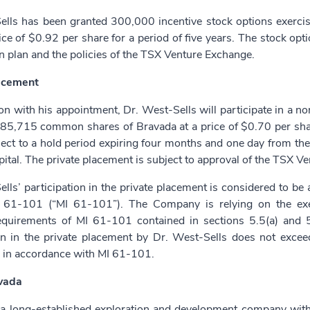
ells has been granted 300,000 incentive stock options exerc
ice of $0.92 per share for a period of five years. The stock opt
n plan and the policies of the TSX Venture Exchange.
acement
on with his appointment, Dr. West-Sells will participate in a 
85,715 common shares of Bravada at a price of $0.70 per shar
ject to a hold period expiring four months and one day from the
ital. The private placement is subject to approval of the TSX V
lls’ participation in the private placement is considered to be a
 61-101 (“MI 61-101”). The Company is relying on the exe
equirements of MI 61-101 contained in sections 5.5(a) and 5
ion in the private placement by Dr. West-Sells does not exce
 in accordance with MI 61-101.
vada
 a long-established exploration and development company with a