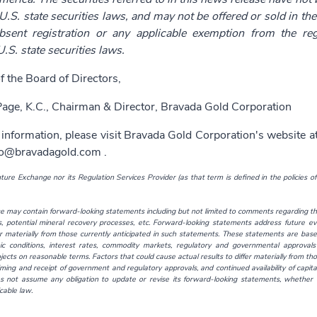
U.S. state securities laws, and may not be offered or sold in the 
bsent registration or any applicable exemption from the reg
U.S. state securities laws.
f the Board of Directors,
age, K.C., Chairman & Director, Bravada Gold Corporation
 information, please visit Bravada Gold Corporation's website a
fo@bravadagold.com
.
ure Exchange nor its Regulation Services Provider (as that term is defined in the policies o
e may contain forward-looking statements including but not limited to comments regarding the
es, potential mineral recovery processes, etc. Forward-looking statements address future ev
er materially from those currently anticipated in such statements. These statements are base
c conditions, interest rates, commodity markets, regulatory and governmental approvals 
ects on reasonable terms. Factors that could cause actual results to differ materially from th
iming and receipt of government and regulatory approvals, and continued availability of capi
s not assume any obligation to update or revise its forward-looking statements, whether a
cable law.