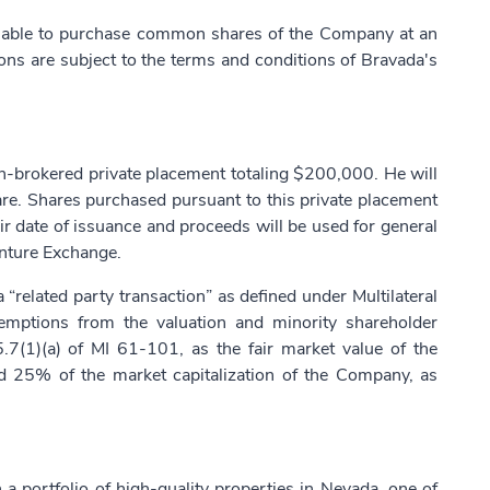
isable to purchase common shares of the Company at an
ions are subject to the terms and conditions of Bravada's
non-brokered private placement totaling $200,000. He will
e. Shares purchased pursuant to this private placement
ir date of issuance and proceeds will be used for general
enture Exchange.
 “related party transaction” as defined under Multilateral
mptions from the valuation and minority shareholder
.7(1)(a) of MI 61-101, as the fair market value of the
ed 25% of the market capitalization of the Company, as
 portfolio of high-quality properties in Nevada, one of