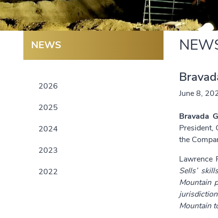
NEW
NEWS
Bravad
2026
June 8, 20
2025
Bravada G
President, 
2024
the Compan
2023
Lawrence P
Sells’ ski
2022
Mountain p
jurisdictio
Mountain to