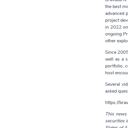
the best mi
advanced pr
project dev
in 2022 on 
ongoing Pre
other explo
Since 2005
well as a s
portfolio, 
host encour
Several vi
asked quest
https://bra
This news r
securities 
States of A