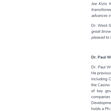
Joe Kizis 
transition
advances i
Dr. West-S
great brown
pleased to 
Dr. Paul W
Dr. Paul We
He previou
including C
the Casino 
of key gov
companies 
Developmen
holds a Ph.