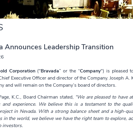
S
a Announces Leadership Transition
26
old Corporation
("
Bravada
” or the “
Company
") is pleased 
Chief Executive Officer and director of the Company. Joseph A. Ki
y and will remain on the Company’s board of directors.
age, K.C., Board Chairman stated,
“We are pleased to have at
lls and experience. We believe this is a testament to the qual
roject in Nevada. With a strong balance sheet and a high-qual
ns in the world, we believe we have the right team to explore, a
 investors.