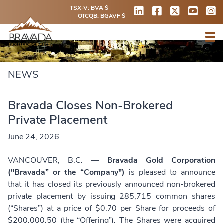
TSX-V: BVA $
OTCQB: BGAVF $
NEWS
Bravada Closes Non-Brokered
Private Placement
June 24, 2026
VANCOUVER, B.C. —
Bravada Gold Corporation
("Bravada” or the “Company")
is pleased to announce
that it has closed its previously announced non-brokered
private placement by issuing 285,715 common shares
(“Shares”) at a price of $0.70 per Share for proceeds of
$200,000.50 (the “Offering”). The Shares were acquired