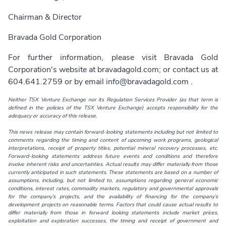
Chairman & Director
Bravada Gold Corporation
For further information, please visit Bravada Gold
Corporation's website at
bravadagold.com
; or contact us at
604.641.2759 or by email
info@bravadagold.com
.
Neither TSX Venture Exchange nor its Regulation Services Provider (as that term is
defined in the policies of the TSX Venture Exchange) accepts responsibility for the
adequacy or accuracy of this release.
This news release may contain forward-looking statements including but not limited to
comments regarding the timing and content of upcoming work programs, geological
interpretations, receipt of property titles, potential mineral recovery processes, etc.
Forward-looking statements address future events and conditions and therefore
involve inherent risks and uncertainties. Actual results may differ materially from those
currently anticipated in such statements. These statements are based on a number of
assumptions, including, but not limited to, assumptions regarding general economic
conditions, interest rates, commodity markets, regulatory and governmental approvals
for the company’s projects, and the availability of financing for the company’s
development projects on reasonable terms. Factors that could cause actual results to
differ materially from those in forward looking statements include market prices,
exploitation and exploration successes, the timing and receipt of government and