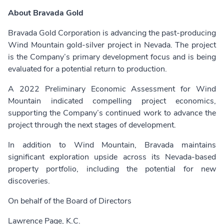
About Bravada Gold
Bravada Gold Corporation is advancing the past-producing
Wind Mountain gold-silver project in Nevada. The project
is the Company’s primary development focus and is being
evaluated for a potential return to production.
A 2022 Preliminary Economic Assessment for Wind
Mountain indicated compelling project economics,
supporting the Company’s continued work to advance the
project through the next stages of development.
In addition to Wind Mountain, Bravada maintains
significant exploration upside across its Nevada-based
property portfolio, including the potential for new
discoveries.
On behalf of the Board of Directors
Lawrence Page, K.C.