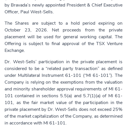
by Bravada’s newly appointed President & Chief Executive
Officer, Paul West-Sells.
The Shares are subject to a hold period expiring on
October 23, 2026. Net proceeds from the private
placement will be used for general working capital. The
Offering is subject to final approval of the TSX Venture
Exchange.
Dr. West-Sells’ participation in the private placement is
considered to be a “related party transaction” as defined
under Multilateral Instrument 61-101 (“MI 61-101”). The
Company is relying on the exemptions from the valuation
and minority shareholder approval requirements of MI 61-
101 contained in sections 5.5(a) and 5.7(1)(a) of MI 61-
101, as the fair market value of the participation in the
private placement by Dr. West-Sells does not exceed 25%
of the market capitalization of the Company, as determined
in accordance with MI 61-101.