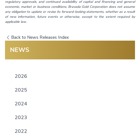
regulatory approvals, and continued availability of capital and financing and general
economic, market or business conditions. Bravada Gold Corporation does not assume
any obligation to update or revise its forward-looking statements, whether as a result
of new information, future events or otherwise, except to the extent required by
applicable law.
Back to News Releases Index
NEWS
2026
2025
2024
2023
2022