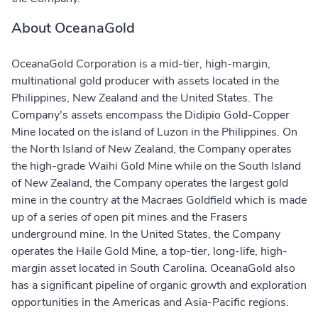
About OceanaGold
OceanaGold Corporation is a mid-tier, high-margin,
multinational gold producer with assets located in the
Philippines, New Zealand and the United States. The
Company's assets encompass the Didipio Gold-Copper
Mine located on the island of Luzon in the Philippines. On
the North Island of New Zealand, the Company operates
the high-grade Waihi Gold Mine while on the South Island
of New Zealand, the Company operates the largest gold
mine in the country at the Macraes Goldfield which is made
up of a series of open pit mines and the Frasers
underground mine. In the United States, the Company
operates the Haile Gold Mine, a top-tier, long-life, high-
margin asset located in South Carolina. OceanaGold also
has a significant pipeline of organic growth and exploration
opportunities in the Americas and Asia-Pacific regions.