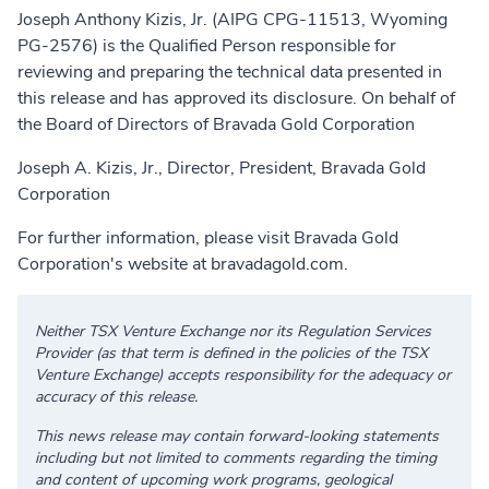
Joseph Anthony Kizis, Jr. (AIPG CPG-11513, Wyoming
PG-2576) is the Qualified Person responsible for
reviewing and preparing the technical data presented in
this release and has approved its disclosure. On behalf of
the Board of Directors of Bravada Gold Corporation
Joseph A. Kizis, Jr., Director, President, Bravada Gold
Corporation
For further information, please visit Bravada Gold
Corporation's website at
bravadagold.com
.
Neither TSX Venture Exchange nor its Regulation Services
Provider (as that term is defined in the policies of the TSX
Venture Exchange) accepts responsibility for the adequacy or
accuracy of this release.
This news release may contain forward-looking statements
including but not limited to comments regarding the timing
and content of upcoming work programs, geological