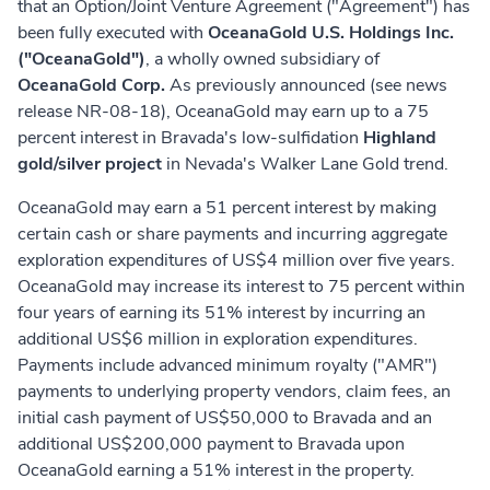
that an Option/Joint Venture Agreement ("Agreement") has
been fully executed with
OceanaGold U.S. Holdings Inc.
("OceanaGold")
, a wholly owned subsidiary of
OceanaGold Corp.
As previously announced (see news
release NR-08-18), OceanaGold may earn up to a 75
percent interest in Bravada's low-sulfidation
Highland
gold/silver project
in Nevada's Walker Lane Gold trend.
OceanaGold may earn a 51 percent interest by making
certain cash or share payments and incurring aggregate
exploration expenditures of US$4 million over five years.
OceanaGold may increase its interest to 75 percent within
four years of earning its 51% interest by incurring an
additional US$6 million in exploration expenditures.
Payments include advanced minimum royalty ("AMR")
payments to underlying property vendors, claim fees, an
initial cash payment of US$50,000 to Bravada and an
additional US$200,000 payment to Bravada upon
OceanaGold earning a 51% interest in the property.