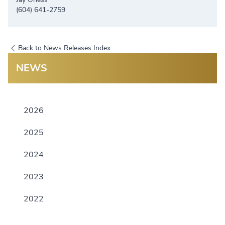
(604) 641-2759
Back to News Releases Index
NEWS
2026
2025
2024
2023
2022