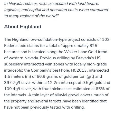
in Nevada reduces risks associated with land tenure,
logistics, and capital and operation costs when compared
to many regions of the world.
"
About Highland
The Highland low-sulfidation-type project consists of 102
Federal lode claims for a total of approximately 825
hectares and is located along the Walker Lane Gold trend
of western Nevada. Previous drilling by Bravada's US
subsidiary intersected vein zones with locally high-grade
intercepts; the Company's best hole, H02013, intersected
1.5 meters (m) of 66.9 grams of gold per ton (g/t) and
397.7g/t silver within a 12.2m intercept of 9.5g/t gold and
109.4g/t silver, with true thicknesses estimated at 65% of
the intervals. A thin layer of alluvial gravel covers much of
the property and several targets have been identified that
have not been previously tested with drilling.