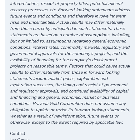
interpretations, receipt of property titles, potential mineral
recovery processes, etc. Forward-looking statements address
future events and conditions and therefore involve inherent
risks and uncertainties. Actual results may differ materially
from those currently anticipated in such statements. These
statements are based on a number of assumptions, including,
but not limited to, assumptions regarding general economic
conditions, interest rates, commodity markets, regulatory and
governmental approvals for the company's projects, and the
availability of financing for the company's development
projects on reasonable terms. Factors that could cause actual
results to differ materially from those in forward looking
statements include market prices, exploitation and
exploration successes, the timing and receipt of government
and regulatory approvals, and continued availability of capital
and financing and general economic, market or business
conditions. Bravada Gold Corporation does not assume any
obligation to update or revise its forward-looking statements,
whether as a result of newinformation, future events or
otherwise, except to the extent required by applicable law.
Contact:
Jay Oness