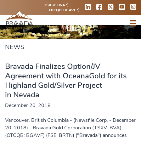
TSX-V: BVA $
OTCQB: BGAVF $
NEWS
Bravada Finalizes Option/JV
Agreement with OceanaGold for its
Highland Gold/Silver Project
in Nevada
December 20, 2018
Vancouver, British Columbia - (Newsfile Corp. - December
20, 2018) - Bravada Gold Corporation (TSXV: BVA)
(OTCQB: BGAVF) (FSE: BRTN) ("Bravada") announces