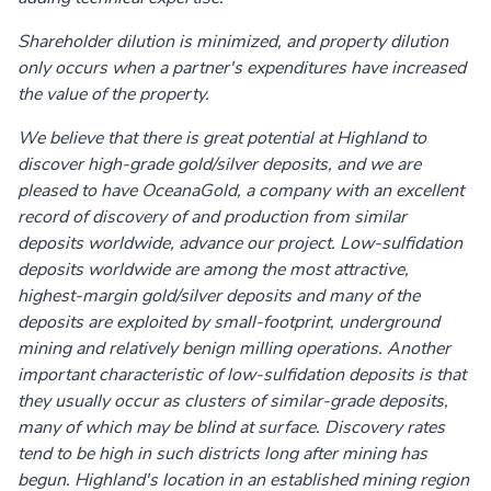
Shareholder dilution is minimized, and property dilution
only occurs when a partner's expenditures have increased
the value of the property.
We believe that there is great potential at Highland to
discover high-grade gold/silver deposits, and we are
pleased to have OceanaGold, a company with an excellent
record of discovery of and production from similar
deposits worldwide, advance our project. Low-sulfidation
deposits worldwide are among the most attractive,
highest-margin gold/silver deposits and many of the
deposits are exploited by small-footprint, underground
mining and relatively benign milling operations. Another
important characteristic of low-sulfidation deposits is that
they usually occur as clusters of similar-grade deposits,
many of which may be blind at surface. Discovery rates
tend to be high in such districts long after mining has
begun. Highland's location in an established mining region