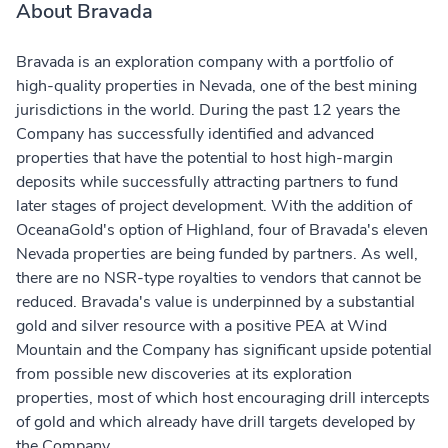
About Bravada
Bravada is an exploration company with a portfolio of
high-quality properties in Nevada, one of the best mining
jurisdictions in the world. During the past 12 years the
Company has successfully identified and advanced
properties that have the potential to host high-margin
deposits while successfully attracting partners to fund
later stages of project development. With the addition of
OceanaGold's option of Highland, four of Bravada's eleven
Nevada properties are being funded by partners. As well,
there are no NSR-type royalties to vendors that cannot be
reduced. Bravada's value is underpinned by a substantial
gold and silver resource with a positive PEA at Wind
Mountain and the Company has significant upside potential
from possible new discoveries at its exploration
properties, most of which host encouraging drill intercepts
of gold and which already have drill targets developed by
the Company.