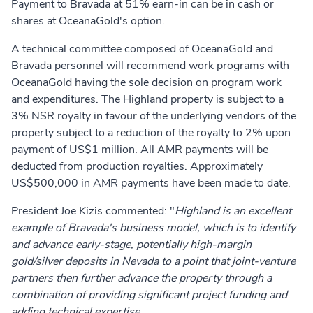
Payment to Bravada at 51% earn-in can be in cash or
shares at OceanaGold's option.
A technical committee composed of OceanaGold and
Bravada personnel will recommend work programs with
OceanaGold having the sole decision on program work
and expenditures. The Highland property is subject to a
3% NSR royalty in favour of the underlying vendors of the
property subject to a reduction of the royalty to 2% upon
payment of US$1 million. All AMR payments will be
deducted from production royalties. Approximately
US$500,000 in AMR payments have been made to date.
President Joe Kizis commented: "
Highland is an excellent
example of Bravada's business model, which is to identify
and advance early-stage, potentially high-margin
gold/silver deposits in Nevada to a point that joint-venture
partners then further advance the property through a
combination of providing significant project funding and
adding technical expertise.