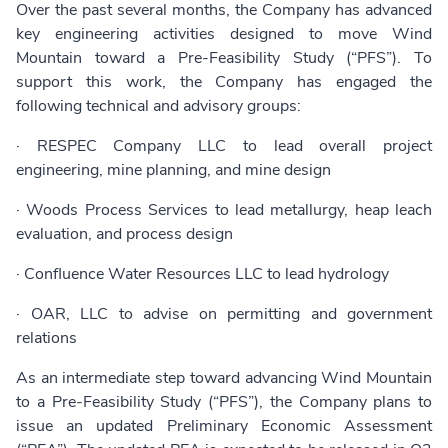
Over the past several months, the Company has advanced
key engineering activities designed to move Wind
Mountain toward a Pre-Feasibility Study (“PFS”). To
support this work, the Company has engaged the
following technical and advisory groups:
· RESPEC Company LLC to lead overall project
engineering, mine planning, and mine design
· Woods Process Services to lead metallurgy, heap leach
evaluation, and process design
· Confluence Water Resources LLC to lead hydrology
· OAR, LLC to advise on permitting and government
relations
As an intermediate step toward advancing Wind Mountain
to a Pre-Feasibility Study (“PFS”), the Company plans to
issue an updated Preliminary Economic Assessment