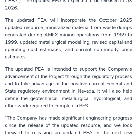
(“PEA”). The updated PEA is expected to be released in Q3
2026.
The updated PEA will incorporate the October 2025
updated resource, mineralized material from waste dumps
generated during AMEX mining operations from 1989 to
1999, updated metallurgical modelling, revised capital and
operating cost estimates, and current commodity price
estimates.
The updated PEA is intended to support the Company’s
advancement of the Project through the regulatory process
and to take advantage of the positive current Federal and
State regulatory environment in Nevada. It will also help
define the geotechnical, metallurgical, hydrological, and
other work required to complete a PFS.
“The Company has made significant engineering progress
since the release of the updated resource, and we look
forward to releasing an updated PEA in the next few