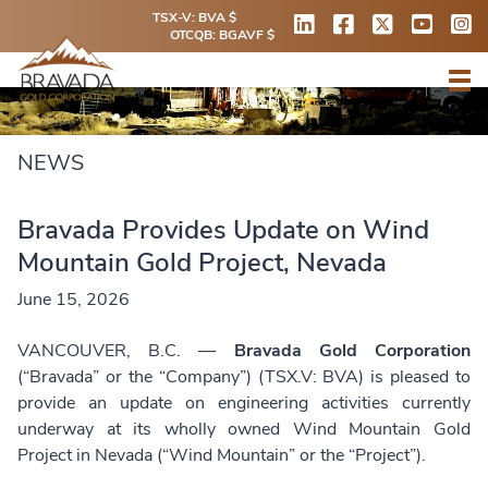
TSX-V: BVA $
OTCQB: BGAVF $
NEWS
Bravada Provides Update on Wind
Mountain Gold Project, Nevada
June 15, 2026
VANCOUVER, B.C. —
Bravada Gold Corporation
(“Bravada” or the “Company”) (TSX.V: BVA) is pleased to
provide an update on engineering activities currently
underway at its wholly owned Wind Mountain Gold
Project in Nevada (“Wind Mountain” or the “Project”).