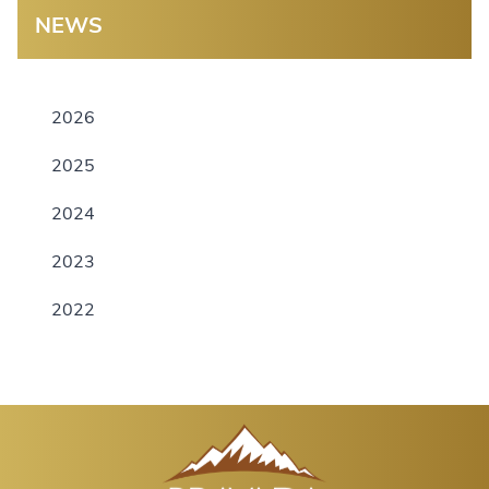
NEWS
2026
2025
2024
2023
2022