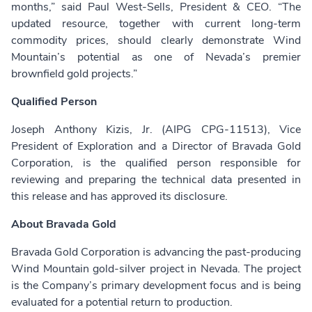
months,” said Paul West-Sells, President & CEO. “The
updated resource, together with current long-term
commodity prices, should clearly demonstrate Wind
Mountain’s potential as one of Nevada’s premier
brownfield gold projects.”
Qualified Person
Joseph Anthony Kizis, Jr. (AIPG CPG-11513), Vice
President of Exploration and a Director of Bravada Gold
Corporation, is the qualified person responsible for
reviewing and preparing the technical data presented in
this release and has approved its disclosure.
About Bravada Gold
Bravada Gold Corporation is advancing the past-producing
Wind Mountain gold-silver project in Nevada. The project
is the Company’s primary development focus and is being
evaluated for a potential return to production.