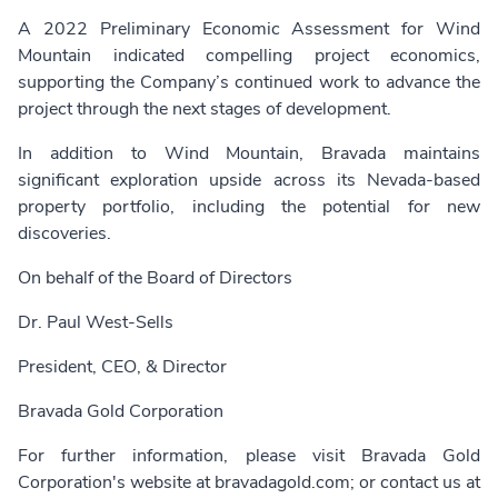
A 2022 Preliminary Economic Assessment for Wind
Mountain indicated compelling project economics,
supporting the Company’s continued work to advance the
project through the next stages of development.
In addition to Wind Mountain, Bravada maintains
significant exploration upside across its Nevada-based
property portfolio, including the potential for new
discoveries.
On behalf of the Board of Directors
Dr. Paul West-Sells
President, CEO, & Director
Bravada Gold Corporation
For further information, please visit Bravada Gold
Corporation's website at
bravadagold.com
; or contact us at