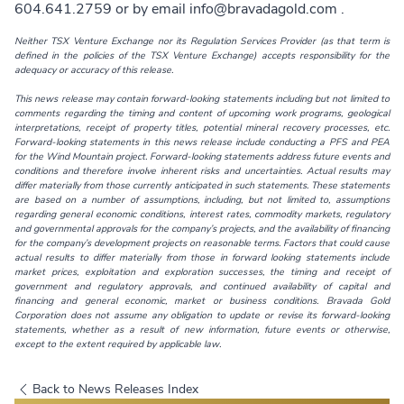
604.641.2759 or by email
info@bravadagold.com
.
Neither TSX Venture Exchange nor its Regulation Services Provider (as that term is
defined in the policies of the TSX Venture Exchange) accepts responsibility for the
adequacy or accuracy of this release.
This news release may contain forward-looking statements including but not limited to
comments regarding the timing and content of upcoming work programs, geological
interpretations, receipt of property titles, potential mineral recovery processes, etc.
Forward-looking statements in this news release include conducting a PFS and PEA
for the Wind Mountain project. Forward-looking statements address future events and
conditions and therefore involve inherent risks and uncertainties. Actual results may
differ materially from those currently anticipated in such statements. These statements
are based on a number of assumptions, including, but not limited to, assumptions
regarding general economic conditions, interest rates, commodity markets, regulatory
and governmental approvals for the company’s projects, and the availability of financing
for the company’s development projects on reasonable terms. Factors that could cause
actual results to differ materially from those in forward looking statements include
market prices, exploitation and exploration successes, the timing and receipt of
government and regulatory approvals, and continued availability of capital and
financing and general economic, market or business conditions. Bravada Gold
Corporation does not assume any obligation to update or revise its forward-looking
statements, whether as a result of new information, future events or otherwise,
except to the extent required by applicable law.
Back to News Releases Index