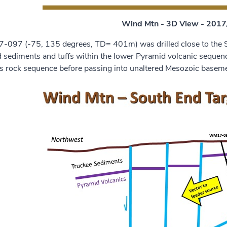
Wind Mtn - 3D View - 2017/
097 (-75, 135 degrees, TD= 401m) was drilled close to the So
ed sediments and tuffs within the lower Pyramid volcanic seq
is rock sequence before passing into unaltered Mesozoic basem