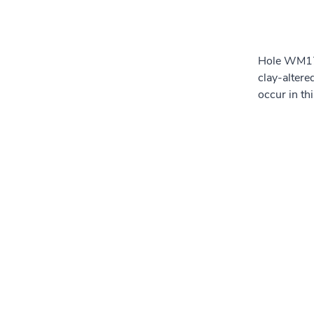
Hole WM17-
clay-alter
occur in th