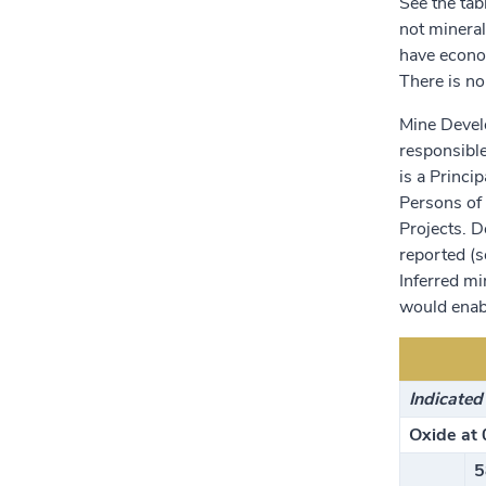
See the tab
not mineral
have econom
There is no
Mine Devel
responsible
is a Princi
Persons of 
Projects. 
reported (s
Inferred mi
would enabl
Indicated
Oxide at 
5