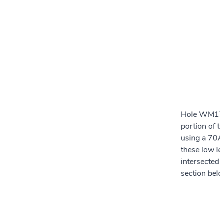
Hole WM17-
portion of
using a 70A
these low 
intersected
section be