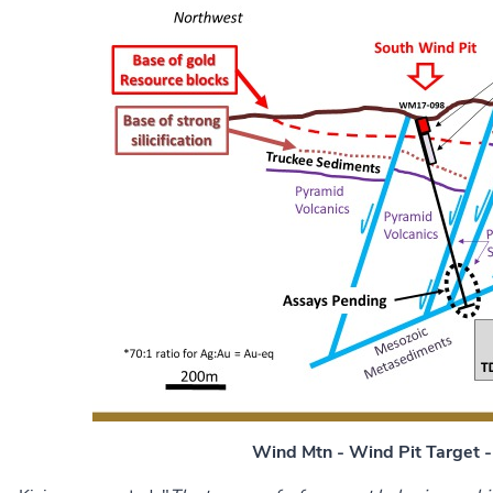
Wind Mtn - Wind Pit Target