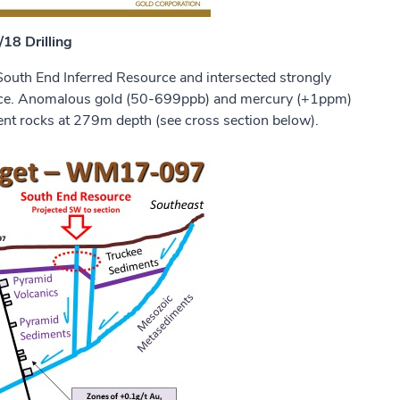
18 Drilling
uth End Inferred Resource and intersected strongly
uence. Anomalous gold (50-699ppb) and mercury (+1ppm)
ent rocks at 279m depth (see cross section below).