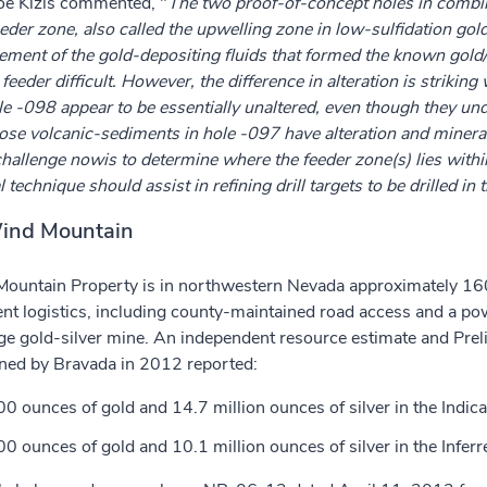
Joe Kizis commented, "
The two proof-of-concept holes in combina
feeder zone, also called the upwelling zone in low-sulfidation go
ement of the gold-depositing fluids that formed the known gold
feeder difficult. However, the difference in alteration is striki
le -098 appear to be essentially unaltered, even though they unde
se volcanic-sediments in hole -097 have alteration and mineraliz
hallenge nowis to determine where the feeder zone(s) lies withi
technique should assist in refining drill targets to be drilled in 
ind Mountain
ountain Property is in northwestern Nevada approximately 160
ent logistics, including county-maintained road access and a powe
ge gold-silver mine. An independent resource estimate and Pre
ed by Bravada in 2012 reported:
0 ounces of gold and 14.7 million ounces of silver in the Indica
0 ounces of gold and 10.1 million ounces of silver in the Inferr