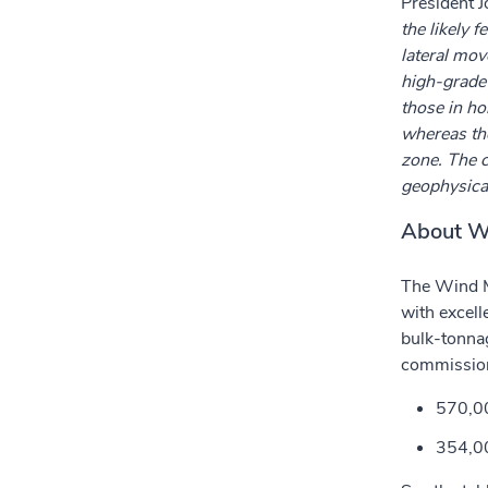
President 
the likely 
lateral mov
high-grade 
those in ho
whereas tho
zone. The c
geophysical 
About W
The Wind M
with excell
bulk-tonna
commission
570,00
354,00