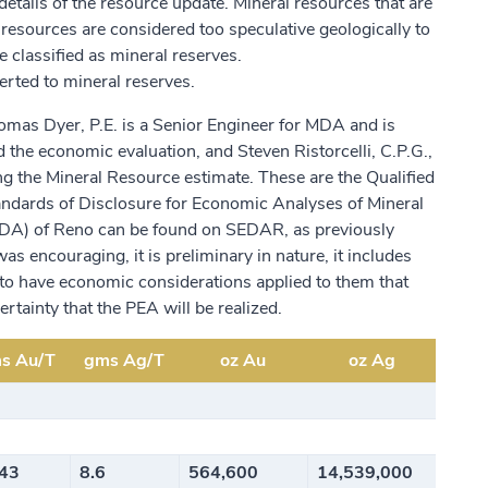
tails of the resource update. Mineral resources that are
 resources are considered too speculative geologically to
 classified as mineral reserves.
erted to mineral reserves.
as Dyer, P.E. is a Senior Engineer for MDA and is
 the economic evaluation, and Steven Ristorcelli, C.P.G.,
ing the Mineral Resource estimate. These are the Qualified
andards of Disclosure for Economic Analyses of Mineral
MDA) of Reno can be found on SEDAR, as previously
encouraging, it is preliminary in nature, it includes
y to have economic considerations applied to them that
rtainty that the PEA will be realized.
s Au/T
gms Ag/T
oz Au
oz Ag
343
8.6
564,600
14,539,000