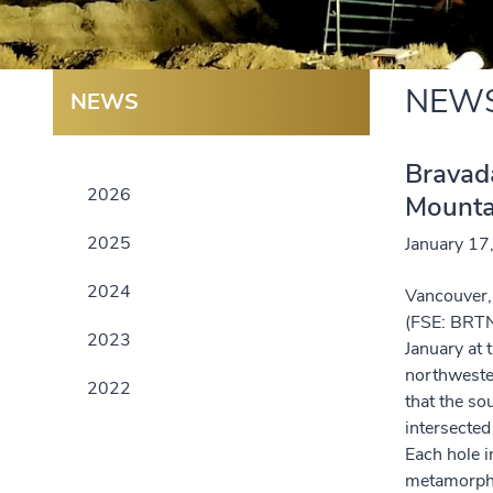
NEW
NEWS
Bravada
2026
Mounta
2025
January 17
2024
Vancouver, 
(FSE: BRTN
2023
January at
northwester
2022
that the so
intersected
Each hole i
metamorph