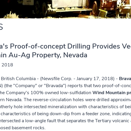
S
's Proof-of-concept Drilling Provides V
in Au-Ag Property, Nevada
, 2018
British Columbia - (Newsfile Corp. - January 17, 2018) -
Brava
) (the "Company" or "Bravada") reports that two proof-of-con
 the Company's 100% owned low-sulfidation
Wind Mountain pr
n Nevada. The reverse-circulation holes were drilled approxim
utherly hole intersected mineralization with characteristics of b
 characteristics of being down-dip from a feeder zone, indicating
ntersected a low-angle fault that separates the Tertiary volcan
osed basement rocks.