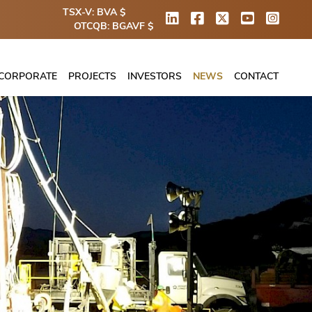
TSX-V: BVA $
OTCQB: BGAVF $
CORPORATE
PROJECTS
INVESTORS
NEWS
CONTACT