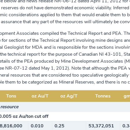
le below and news release NR-06-12 dated April 11, 2012 for de
 reserves do not have demonstrated economic viability. Inferred
ic considerations applied to them that would enable them to be
 assurance that any part of the resources will ultimately be conv
opment Associates compiled the Technical Report and PEA. Thom
 for sections of the Technical Report involving mine designs and
pal Geologist for MDA and is responsible for the sections involv
the technical report for the purpose of Canadian NI 43-101, St
Details of the PEA produced by Mine Development Associates (
ee NR-07-12 dated May 1, 2012). Note that although the PEA was 
neral resources that are considered too speculative geologicall
e them to be categorized as Mineral Reserves, and there is no ce
Tons
oz Au/T
oz Ag/T
Tonnes
gm
 resource
0.005 oz Au/ton cut off
8,816,000
0.010
0.25
53,372,051
0.