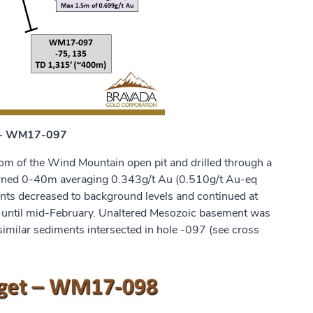
t - WM17-097
 of the Wind Mountain open pit and drilled through a
eturned 0-40m averaging 0.343g/t Au (0.510g/t Au-eq
ents decreased to background levels and continued at
d until mid-February. Unaltered Mesozoic basement was
imilar sediments intersected in hole -097 (see cross