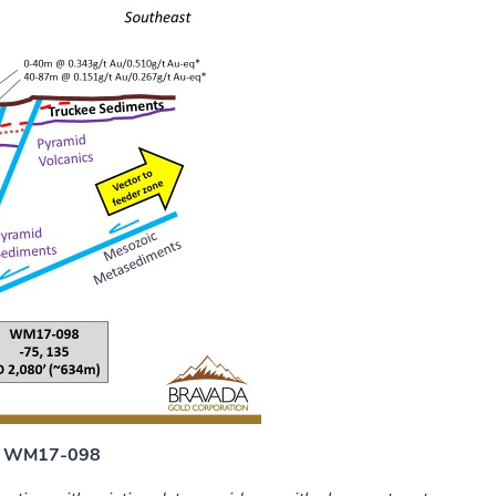
 - WM17-098