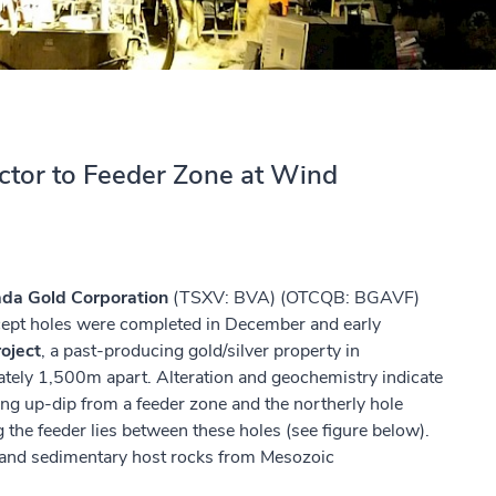
ector to Feeder Zone at Wind
da Gold Corporation
(TSXV: BVA) (OTCQB: BGAVF)
cept holes were completed in December and early
oject
, a past-producing gold/silver property in
ately 1,500m apart. Alteration and geochemistry indicate
eing up-dip from a feeder zone and the northerly hole
 the feeder lies between these holes (see figure below).
ic and sedimentary host rocks from Mesozoic