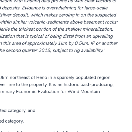
tion with existing data provide us with clear vectors to
ld deposits. Evidence is overwhelming for large-scale
/silver deposit, which makes zeroing in on the suspected
ng within similar volcanic-sediments above basement rocks;
rlie the thickest portion of the shallow mineralization,
ation that is typical of being distal from an upwelling
n this area of approximately 1km by 0.5km. IP or another
the second quarter 2018, subject to rig availability.
"
km northeast of Reno in a sparsely populated region
r line to the property. It is an historic past-producing,
liminary Economic Evaluation for Wind Mountain
ted category, and
ed category.