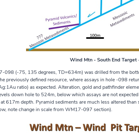
Wind Mtn - South End Targe
098 (-75, 135 degrees, TD=634m) was drilled from the bottom
 the previously defined resource, where assays in hole -098 r
g:1Au ratio) as expected. Alteration, gold and pathfinder elem
levels down hole to 524m, below which assays are not expecte
 at 617m depth. Pyramid sediments are much less altered than s
low, note change in scale from WM17-097 section).