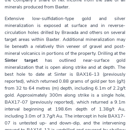
the Company’s share of net income from the sale of all
minerals produced from Baxter.
Extensive low-sulfidation-type gold and silver
mineralization is exposed at surface and in reverse-
circulation holes drilled by Bravada and others on several
target areas within Baxter. Additional mineralization may
lie beneath a relatively thin veneer of gravel and post-
mineral volcanics in portions of the property. Drilling at the
Sinter target
has outlined near-surface gold
mineralization that is open along strike and at depth. The
best hole to date at Sinter is BAX16-13 (previously
reported), which returned 0.88 grams of gold per ton (g/t)
from 32 to 64 metres (m) depth, including 6.1m of 2.2g/t
gold. Approximately 300m along strike is a single hole,
BAX17-07 (previously reported), which returned a 9.1m
interval beginning at 198.6m depth of 1.38g/t Au,
including 3.0m of 3.7g/t Au. The intercept in hole BAX17-
07 is untested up- and down-dip, and the intervening