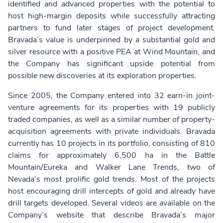
identified and advanced properties with the potential to
host high-margin deposits while successfully attracting
partners to fund later stages of project development.
Bravada’s value is underpinned by a substantial gold and
silver resource with a positive PEA at Wind Mountain, and
the Company has significant upside potential from
possible new discoveries at its exploration properties.
Since 2005, the Company entered into 32 earn-in joint-
venture agreements for its properties with 19 publicly
traded companies, as well as a similar number of property-
acquisition agreements with private individuals. Bravada
currently has 10 projects in its portfolio, consisting of 810
claims for approximately 6,500 ha in the Battle
Mountain/Eureka and Walker Lane Trends, two of
Nevada’s most prolific gold trends. Most of the projects
host encouraging drill intercepts of gold and already have
drill targets developed. Several videos are available on the
Company’s website that describe Bravada’s major