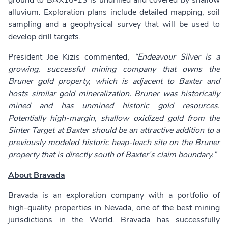
ground to BAX16-13 is undrilled and covered by shallow
alluvium. Exploration plans include detailed mapping, soil
sampling and a geophysical survey that will be used to
develop drill targets.
President Joe Kizis commented,
“Endeavour Silver is a
growing, successful mining company that owns the
Bruner gold property, which is adjacent to Baxter and
hosts similar gold mineralization. Bruner was historically
mined and has unmined historic gold resources.
Potentially high-margin, shallow oxidized gold from the
Sinter Target at Baxter should be an attractive addition to a
previously modeled historic heap-leach site on the Bruner
property that is directly south of Baxter’s claim boundary.”
About Bravada
Bravada is an exploration company with a portfolio of
high-quality properties in Nevada, one of the best mining
jurisdictions in the World. Bravada has successfully