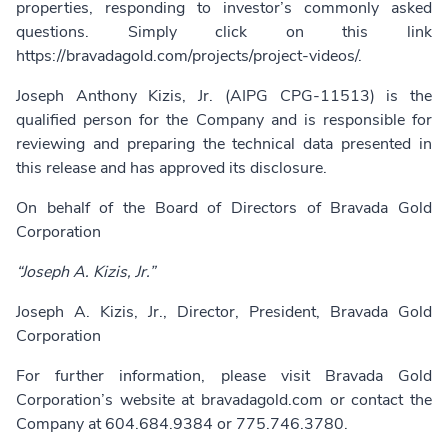
properties, responding to investor’s commonly asked
questions. Simply click on this link
https://bravadagold.com/projects/project-videos/
.
Joseph Anthony Kizis, Jr. (AIPG CPG-11513) is the
qualified person for the Company and is responsible for
reviewing and preparing the technical data presented in
this release and has approved its disclosure.
On behalf of the Board of Directors of Bravada Gold
Corporation
“Joseph A. Kizis, Jr.”
Joseph A. Kizis, Jr., Director, President, Bravada Gold
Corporation
For further information, please visit Bravada Gold
Corporation’s website at
bravadagold.com
or contact the
Company at 604.684.9384 or 775.746.3780.