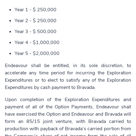
Year 1 - $ 250,000
Year 2 - $ 250,000
Year 3 - $ 500,000
Year 4 - $1,000,000
Year 5 - $2,000,000
Endeavour shall be entitled, in its sole discretion, to
accelerate any time period for incurring the Exploration
Expenditures or to elect to satisfy any of the Exploration
Expenditures by cash payment to Bravada.
Upon completion of the Exploration Expenditures and
payment of all of the Option Payments, Endeavour shall
have exercised the Option and Endeavour and Bravada will
form an 85/15 joint venture, with Bravada carried to
production with payback of Bravada’s carried portion from