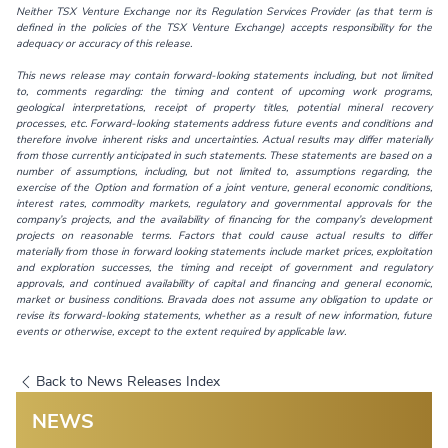
Neither
TSX Venture Exchange nor its Regulation Services Provider (as that term is
defined in the policies of the TSX Venture Exchange) accepts responsibility for the
adequacy or accuracy of this release.
This news release may contain forward-looking statements including, but not limited
to, comments regarding: the timing and content of upcoming work programs,
geological interpretations, receipt of property titles, potential mineral recovery
processes, etc. Forward-looking statements address future events and conditions and
therefore involve inherent risks and uncertainties. Actual results may differ materially
from those currently anticipated in such statements. These statements are based on a
number of assumptions, including, but not limited to, assumptions regarding, the
exercise of the Option and formation of a joint venture, general economic conditions,
interest rates, commodity markets, regulatory and governmental approvals for the
company’s projects, and the availability of financing for the company’s development
projects on reasonable terms. Factors that could cause actual results to differ
materially from those in forward looking statements include market prices, exploitation
and exploration successes, the timing and receipt of government and regulatory
approvals, and continued availability of capital and financing and general economic,
market or business conditions. Bravada does not assume any obligation to update or
revise its forward-looking statements, whether as a result of new information, future
events or otherwise, except to the extent required by applicable law.
Back to News Releases Index
NEWS