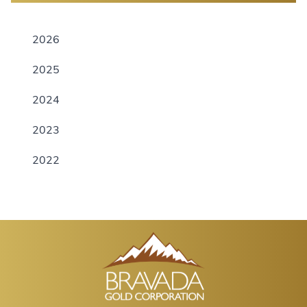
2026
2025
2024
2023
2022