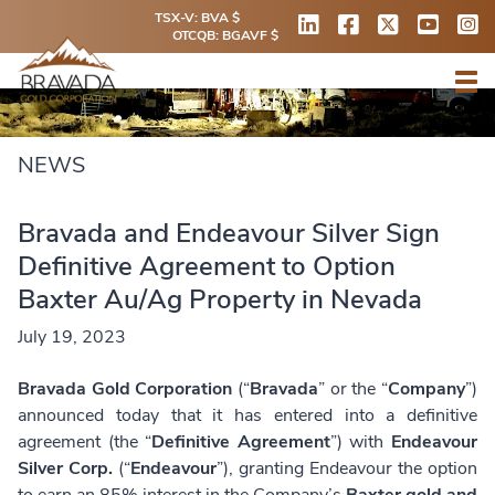
TSX-V: BVA $
OTCQB: BGAVF $
NEWS
Bravada and Endeavour Silver Sign
Definitive Agreement to Option
Baxter Au/Ag Property in Nevada
July 19, 2023
Bravada Gold Corporation
(“
Bravada
” or the “
Company
”)
announced today that it has entered into a definitive
agreement (the “
Definitive Agreement
”) with
Endeavour
Silver Corp.
(“
Endeavour
”), granting Endeavour the option