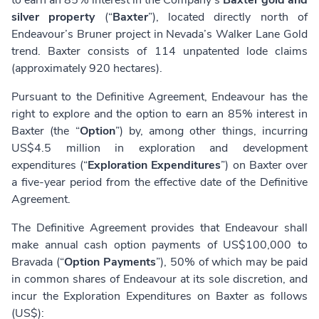
to earn an 85% interest in the Company’s
Baxter gold and
silver property
(“
Baxter
”), located directly north of
Endeavour’s Bruner project in Nevada’s Walker Lane Gold
trend. Baxter consists of 114 unpatented lode claims
(approximately 920 hectares).
Pursuant to the Definitive Agreement, Endeavour has the
right to explore and the option to earn an 85% interest in
Baxter (the “
Option
”) by, among other things, incurring
US$4.5 million in exploration and development
expenditures (“
Exploration Expenditures
”) on Baxter over
a five-year period from the effective date of the Definitive
Agreement.
The Definitive Agreement provides that Endeavour shall
make annual cash option payments of US$100,000 to
Bravada (“
Option Payments
”), 50% of which may be paid
in common shares of Endeavour at its sole discretion, and
incur the Exploration Expenditures on Baxter as follows
(US$):