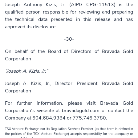
Joseph Anthony Kizis, Jr. (AIPG CPG-11513) is the
qualified person responsible for reviewing and preparing
the technical data presented in this release and has
approved its disclosure.
-30-
On behalf of the Board of Directors of Bravada Gold
Corporation
“Joseph A. Kizis, Jr.”
Joseph A. Kizis, Jr., Director, President, Bravada Gold
Corporation
For further information, please visit Bravada Gold
Corporation’s website at
bravadagold.com
or contact the
Company at 604.684.9384 or 775.746.3780.
TSX Venture Exchange nor its Regulation Services Provider (as that term is defined in
the policies of the TSX Venture Exchange) accepts responsibility for the adequacy or