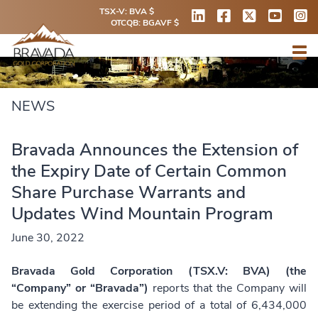
TSX-V: BVA $
OTCQB: BGAVF $
NEWS
Bravada Announces the Extension of
the Expiry Date of Certain Common
Share Purchase Warrants and
Updates Wind Mountain Program
June 30, 2022
Bravada Gold Corporation (TSX.V: BVA) (the
“Company” or “Bravada”)
reports that the Company will
be extending the exercise period of a total of 6,434,000