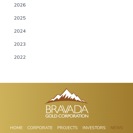
2026
2025
2024
2023
2022
HOME
CORPORATE
PROJECTS
INVESTORS
NEWS