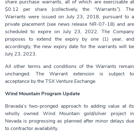
share purchase warrants, all of which are exercisable at
$0.12 per share (collectively, the “Warrants”). The
Warrants were issued on July 23, 2018, pursuant to a
private placement (see news release NR-07-18) and are
scheduled to expire on July 23, 2022. The Company
proposes to extend the expiry by one (1) year, and
accordingly, the new expiry date for the warrants will be
July 23, 2023.
All other terms and conditions of the Warrants remain
unchanged. The Warrant extension is subject to
acceptance by the TSX Venture Exchange.
Wind Mountain Program Update
Bravada’s two-pronged approach to adding value at its
wholly owned Wind Mountain gold/silver project in
Nevada is progressing as planned after minor delays due
to contractor availability.