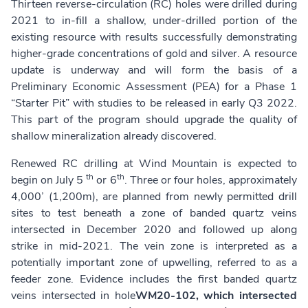
Thirteen reverse-circulation (RC) holes were drilled during
2021 to in-fill a shallow, under-drilled portion of the
existing resource with results successfully demonstrating
higher-grade concentrations of gold and silver. A resource
update is underway and will form the basis of a
Preliminary Economic Assessment (PEA) for a Phase 1
“Starter Pit” with studies to be released in early Q3 2022.
This part of the program should upgrade the quality of
shallow mineralization already discovered.
Renewed RC drilling at Wind Mountain is expected to
th
th
begin on July 5
or 6
. Three or four holes, approximately
4,000’ (1,200m), are planned from newly permitted drill
sites to test beneath a zone of banded quartz veins
intersected in December 2020 and followed up along
strike in mid-2021. The vein zone is interpreted as a
potentially important zone of upwelling, referred to as a
feeder zone. Evidence includes the first banded quartz
veins intersected in hole
WM20-102, which
intersected