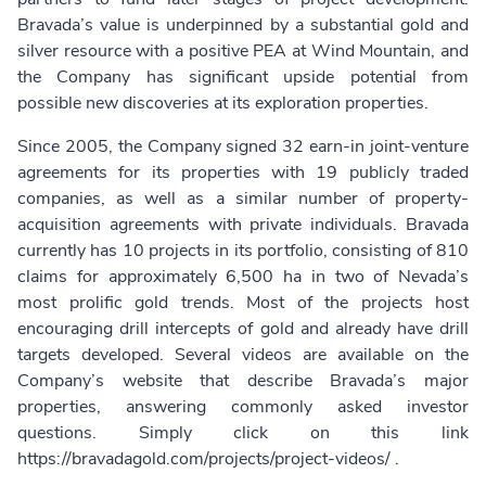
Bravada’s value is underpinned by a substantial gold and
silver resource with a positive PEA at Wind Mountain, and
the Company has significant upside potential from
possible new discoveries at its exploration properties.
Since 2005, the Company signed 32 earn-in joint-venture
agreements for its properties with 19 publicly traded
companies, as well as a similar number of property-
acquisition agreements with private individuals. Bravada
currently has 10 projects in its portfolio, consisting of 810
claims for approximately 6,500 ha in two of Nevada’s
most prolific gold trends. Most of the projects host
encouraging drill intercepts of gold and already have drill
targets developed. Several videos are available on the
Company’s website that describe Bravada’s major
properties, answering commonly asked investor
questions. Simply click on this link
https://bravadagold.com/projects/project-videos/
.