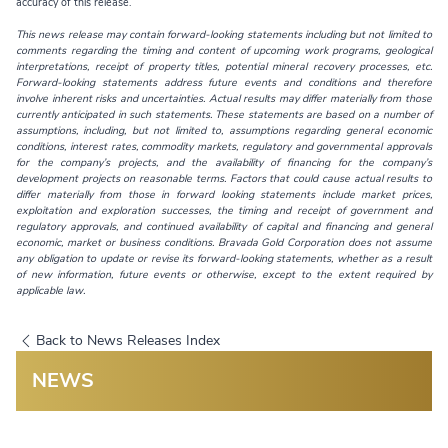
accuracy of this release.
This news release may contain forward-looking statements including but not limited to
comments regarding the timing and content of upcoming work programs, geological
interpretations, receipt of property titles, potential mineral recovery processes, etc.
Forward-looking statements address future events and conditions and therefore
involve inherent risks and uncertainties. Actual results may differ materially from those
currently anticipated in such statements. These statements are based on a number of
assumptions, including, but not limited to, assumptions regarding general economic
conditions, interest rates, commodity markets, regulatory and governmental approvals
for the company’s projects, and the availability of financing for the company’s
development projects on reasonable terms. Factors that could cause actual results to
differ materially from those in forward looking statements include market prices,
exploitation and exploration successes, the timing and receipt of government and
regulatory approvals, and continued availability of capital and financing and general
economic, market or business conditions. Bravada Gold Corporation does not assume
any obligation to update or revise its forward-looking statements, whether as a result
of new information, future events or otherwise, except to the extent required by
applicable law.
Back to News Releases Index
NEWS