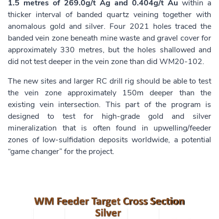
1.5 metres of 269.0g/t Ag and 0.404g/t Au
within a
thicker interval of banded quartz veining together with
anomalous gold and silver. Four 2021 holes traced the
banded vein zone beneath mine waste and gravel cover for
approximately 330 metres, but the holes shallowed and
did not test deeper in the vein zone than did WM20-102.
The new sites and larger RC drill rig should be able to test
the vein zone approximately 150m deeper than the
existing vein intersection. This part of the program is
designed to test for high-grade gold and silver
mineralization that is often found in upwelling/feeder
zones of low-sulfidation deposits worldwide, a potential
“game changer” for the project.