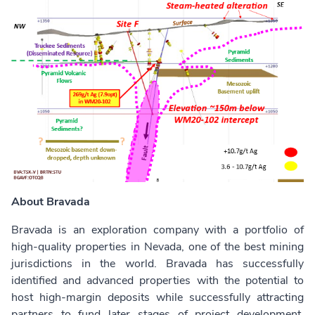
About Bravada
Bravada is an exploration company with a portfolio of
high-quality properties in Nevada, one of the best mining
jurisdictions in the world. Bravada has successfully
identified and advanced properties with the potential to
host high-margin deposits while successfully attracting
partners to fund later stages of project development.