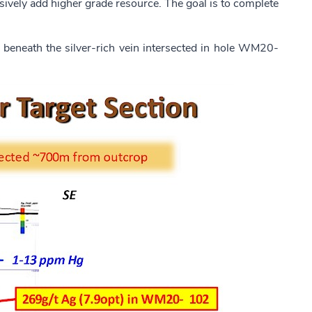
pensively add higher grade resource. The goal is to complete
d beneath the silver-rich vein intersected in hole WM20-