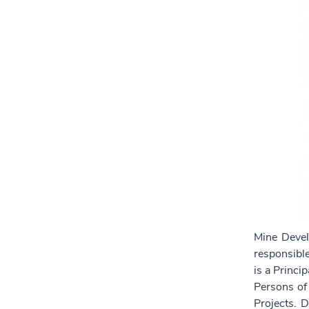
Mine Devel
responsible
is a Princi
Persons of
Projects. 