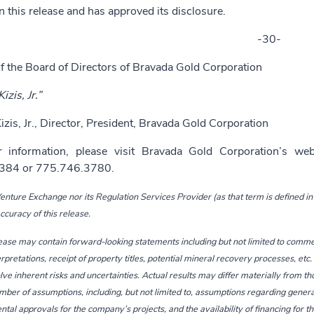
n this release and has approved its disclosure.
-30-
f the Board of Directors of Bravada Gold Corporation
izis, Jr.”
izis, Jr., Director, President, Bravada Gold Corporation
r information, please visit Bravada Gold Corporation’s we
384 or 775.746.3780.
nture Exchange nor its Regulation Services Provider (as that term is defined in 
curacy of this release.
ease may contain forward-looking statements including but not limited to comm
erpretations, receipt of property titles, potential mineral recovery processes, e
lve inherent risks and uncertainties. Actual results may differ materially from t
ber of assumptions, including, but not limited to, assumptions regarding genera
al approvals for the company’s projects, and the availability of financing for