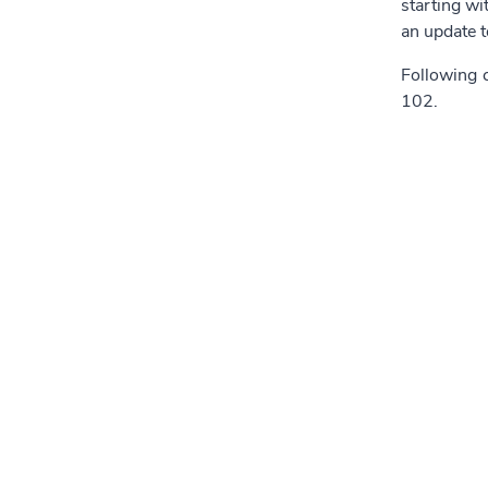
starting wi
an update 
Following c
102.