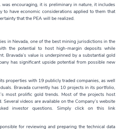
s encouraging, it is preliminary in nature, it includes
lly to have economic considerations applied to them that
rtainty that the PEA will be realized.
es in Nevada, one of the best mining jurisdictions in the
ith the potential to host high-margin deposits while
ent. Bravada’s value is underpinned by a substantial gold
any has significant upside potential from possible new
ts properties with 19 publicly traded companies, as well
uals. Bravada currently has 10 projects in its portfolio,
s most prolific gold trends. Most of the projects host
ed. Several videos are available on the Company’s website
ked investor questions. Simply click on this link
onsible for reviewing and preparing the technical data