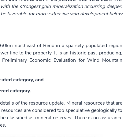
 with the strongest gold mineralization occurring deeper.
ld be favorable for more extensive vein development below
60km northeast of Reno in a sparsely populated region
er line to the property. It is an historic past-producing,
d Preliminary Economic Evaluation for Wind Mountain
icated category, and
rred category.
tails of the resource update. Mineral resources that are
 resources are considered too speculative geologically to
e classified as mineral reserves. There is no assurance
es.