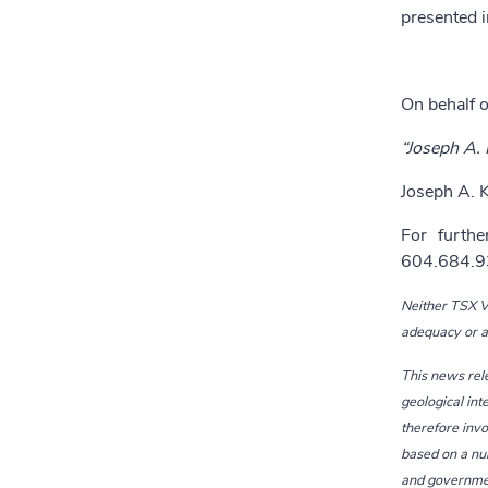
presented i
On behalf o
“Joseph A. K
Joseph A. K
For furthe
604.684.9
Neither TSX Ve
adequacy or ac
This news rel
geological int
therefore invo
based on a num
and government