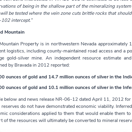
vations of being in the shallow part of the mineralizing system
ill be tested where the vein zone cuts brittle rocks that shou
02 intercept.”
d Mountain
ountain Property is in northwestern Nevada approximately 1
ent logistics, including county-maintained road access and a pow
ge gold-silver mine. An independent resource estimate an
ed by Bravada in 2012 reported:
0 ounces of gold and 14.7 million ounces of silver in the Ind
0 ounces of gold and 10.1 million ounces of silver in the Infe
le below and news release NR-06-12 dated April 11, 2012 for de
 reserves do not have demonstrated economic viability. Inferred
mic considerations applied to them that would enable them to b
rt of the resources will ultimately be converted to mineral reserv