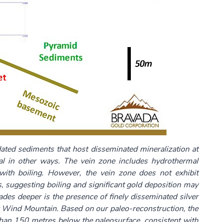
dated sediments that host disseminated mineralization at
 in other ways. The vein zone includes hydrothermal
 with boiling. However, the vein zone does not exhibit
, suggesting boiling and significant gold deposition may
ades deeper is the presence of finely disseminated silver
for Wind Mountain. Based on our paleo-reconstruction, the
than 150 metres below the paleosurface, consistent with