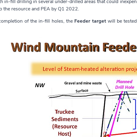
th in-fill drilling in several under-drilled areas that could inex
to the resource and PEA by Q1 2022.
ompletion of the in-fill holes, the
Feeder target
will be teste