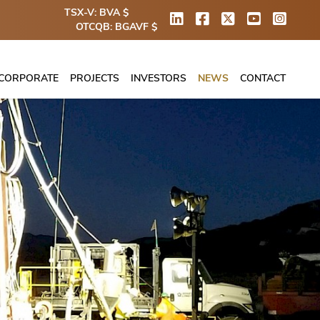
TSX-V: BVA $
OTCQB: BGAVF $
CORPORATE
PROJECTS
INVESTORS
NEWS
CONTACT