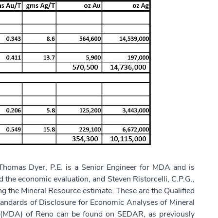
homas Dyer, P.E. is a Senior Engineer for MDA and is
 the economic evaluation, and Steven Ristorcelli, C.P.G.,
ing the Mineral Resource estimate. These are the Qualified
tandards of Disclosure for Economic Analyses of Mineral
s (MDA) of Reno can be found on SEDAR, as previously