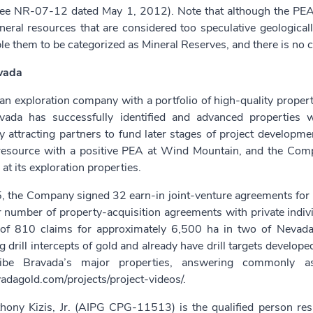
see NR-07-12 dated May 1, 2012). Note that although the PEA wa
neral resources that are considered too speculative geologica
e them to be categorized as Mineral Reserves, and there is no ce
vada
an exploration company with a portfolio of high-quality properti
vada has successfully identified and advanced properties w
y attracting partners to fund later stages of project developm
 resource with a positive PEA at Wind Mountain, and the Comp
 at its exploration properties.
 the Company signed 32 earn-in joint-venture agreements for i
r number of property-acquisition agreements with private individ
 of 810 claims for approximately 6,500 ha in two of Nevada’
 drill intercepts of gold and already have drill targets develop
ribe Bravada’s major properties, answering commonly as
vadagold.com/projects/project-videos/
.
hony Kizis, Jr. (AIPG CPG-11513) is the qualified person resp