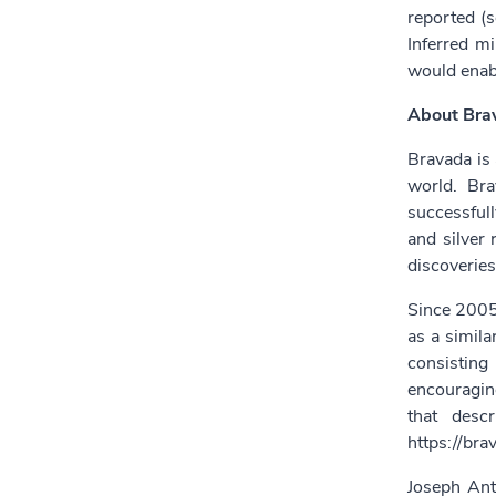
reported (
Inferred mi
would enabl
About Bra
Bravada is 
world. Bra
successfull
and silver
discoveries
Since 2005,
as a simila
consisting
encouraging
that desc
https://bra
Joseph Ant