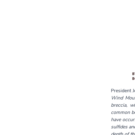
President 
Wind Mount
breccia, w
common boil
have occurr
sulfides an
depth of t