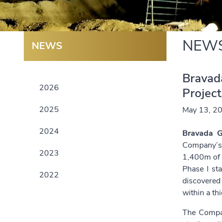
NEW
NEWS
Bravada
2026
Projec
2025
May 13, 2
2024
Bravada G
Company’
2023
1,400m of s
Phase I sta
2022
discovered
within a th
The Compan