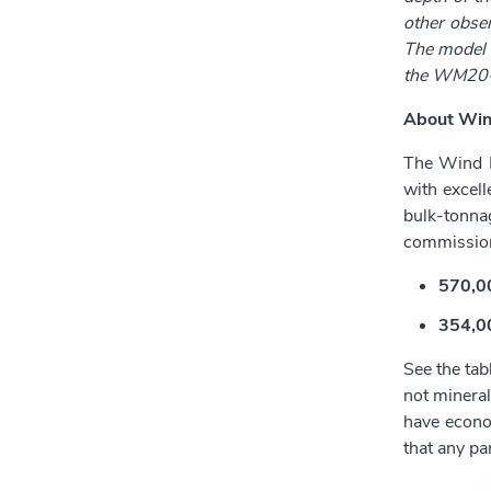
other obser
The model w
the WM20-1
About Win
The Wind M
with excell
bulk-tonna
commission
570,00
354,00
See the tab
not mineral
have econo
that any pa