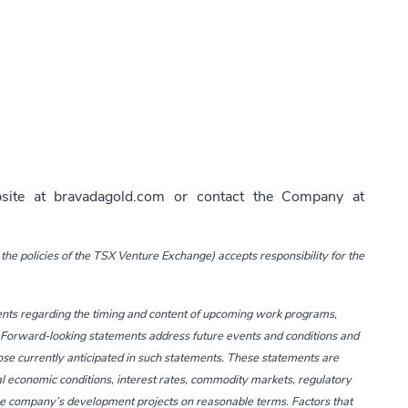
bsite at
bravadagold.com
or contact the Company at
the policies of the TSX Venture Exchange) accepts responsibility for the
ents regarding the timing and content of upcoming work programs,
tc. Forward-looking statements address future events and conditions and
hose currently anticipated in such statements. These statements are
l economic conditions, interest rates, commodity markets, regulatory
 the company’s development projects on reasonable terms. Factors that