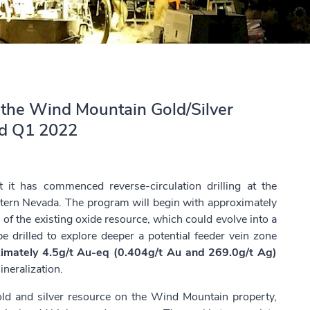
at the Wind Mountain Gold/Silver
ed Q1 2022
it has commenced reverse-circulation drilling at the
tern Nevada. The program will begin with approximately
of the existing oxide resource, which could evolve into a
be drilled to explore deeper a potential feeder vein zone
imately 4.5g/t Au-eq (0.404g/t Au and 269.0g/t Ag)
ineralization.
ld and silver resource on the Wind Mountain property,