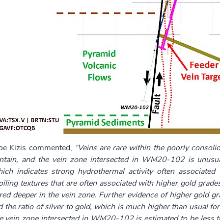
Joe Kizis commented,
“Veins are rare within the poorly consoli
ain, and the vein zone intersected in WM20-102 is unusual
hich indicates strong hydrothermal activity often associated
ing textures that are often associated with higher gold grades
ed deeper in the vein zone. Further evidence of higher gold gr
d the ratio of silver to gold, which is much higher than usual 
he vein zone intersected in WM20-102 is estimated to be less 