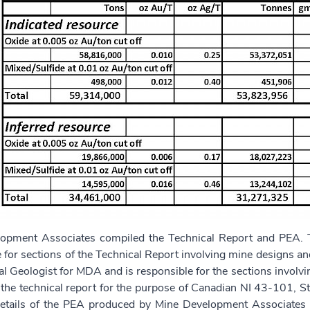
opment Associates compiled the Technical Report and PEA. T
 for sections of the Technical Report involving mine designs and
pal Geologist for MDA and is responsible for the sections involv
 the technical report for the purpose of Canadian NI 43-101, S
Details of the PEA produced by Mine Development Associate