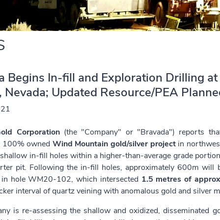
S
 Begins In-fill and Exploration Drilling 
t, Nevada; Updated Resource/PEA Plann
021
old Corporation
(the "Company" or "Bravada") reports that 
s 100% owned
Wind Mountain gold/silver project
in northwes
hallow in-fill holes within a higher-than-average grade portion 
rter pit. Following the in-fill holes, approximately 600m will 
 in hole WM20-102, which intersected
1.5 metres of approx
icker interval of quartz veining with anomalous gold and silver m
y is re-assessing the shallow and oxidized, disseminated go