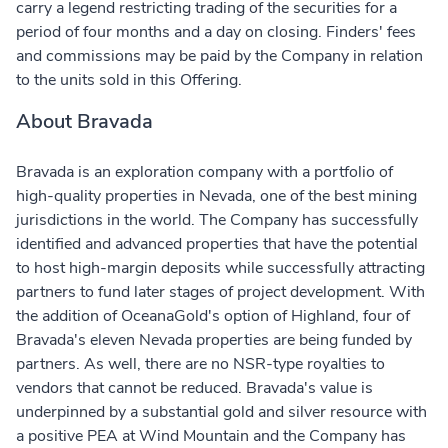
carry a legend restricting trading of the securities for a
period of four months and a day on closing. Finders' fees
and commissions may be paid by the Company in relation
to the units sold in this Offering.
About Bravada
Bravada is an exploration company with a portfolio of
high-quality properties in Nevada, one of the best mining
jurisdictions in the world. The Company has successfully
identified and advanced properties that have the potential
to host high-margin deposits while successfully attracting
partners to fund later stages of project development. With
the addition of OceanaGold's option of Highland, four of
Bravada's eleven Nevada properties are being funded by
partners. As well, there are no NSR-type royalties to
vendors that cannot be reduced. Bravada's value is
underpinned by a substantial gold and silver resource with
a positive PEA at Wind Mountain and the Company has