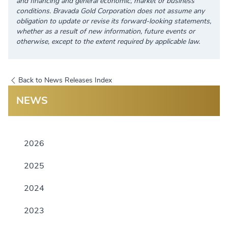
and financing and general economic, market or business
conditions. Bravada Gold Corporation does not assume any
obligation to update or revise its forward-looking statements,
whether as a result of new information, future events or
otherwise, except to the extent required by applicable law.
Back to News Releases Index
NEWS
2026
2025
2024
2023