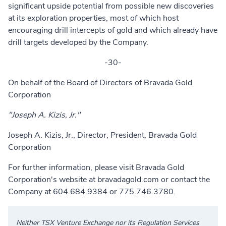
significant upside potential from possible new discoveries
at its exploration properties, most of which host
encouraging drill intercepts of gold and which already have
drill targets developed by the Company.
-30-
On behalf of the Board of Directors of Bravada Gold
Corporation
"Joseph A. Kizis, Jr."
Joseph A. Kizis, Jr., Director, President, Bravada Gold
Corporation
For further information, please visit Bravada Gold
Corporation's website at
bravadagold.com
or contact the
Company at 604.684.9384 or 775.746.3780.
Neither TSX Venture Exchange nor its Regulation Services