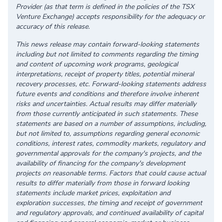
Provider (as that term is defined in the policies of the TSX
Venture Exchange) accepts responsibility for the adequacy or
accuracy of this release.
This news release may contain forward-looking statements
including but not limited to comments regarding the timing
and content of upcoming work programs, geological
interpretations, receipt of property titles, potential mineral
recovery processes, etc. Forward-looking statements address
future events and conditions and therefore involve inherent
risks and uncertainties. Actual results may differ materially
from those currently anticipated in such statements. These
statements are based on a number of assumptions, including,
but not limited to, assumptions regarding general economic
conditions, interest rates, commodity markets, regulatory and
governmental approvals for the company's projects, and the
availability of financing for the company's development
projects on reasonable terms. Factors that could cause actual
results to differ materially from those in forward looking
statements include market prices, exploitation and
exploration successes, the timing and receipt of government
and regulatory approvals, and continued availability of capital