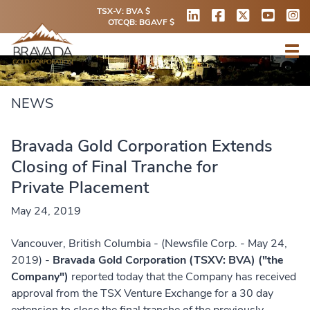
TSX-V: BVA $
OTCQB: BGAVF $
NEWS
Bravada Gold Corporation Extends
Closing of Final Tranche for
Private Placement
May 24, 2019
Vancouver, British Columbia - (Newsfile Corp. - May 24,
2019) -
Bravada Gold Corporation (TSXV: BVA) ("the
Company")
reported today that the Company has received
approval from the TSX Venture Exchange for a 30 day