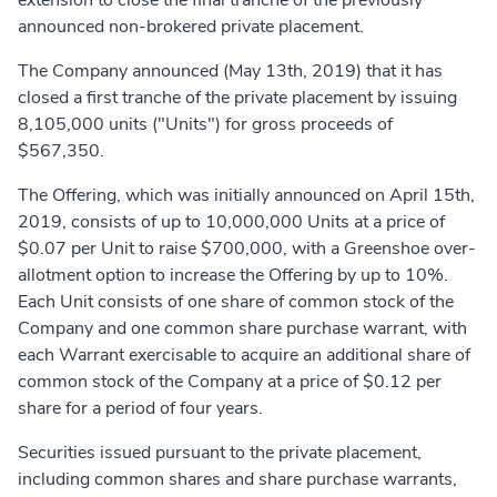
extension to close the final tranche of the previously
announced non-brokered private placement.
The Company announced (May 13th, 2019) that it has
closed a first tranche of the private placement by issuing
8,105,000 units ("Units") for gross proceeds of
$567,350.
The Offering, which was initially announced on April 15th,
2019, consists of up to 10,000,000 Units at a price of
$0.07 per Unit to raise $700,000, with a Greenshoe over-
allotment option to increase the Offering by up to 10%.
Each Unit consists of one share of common stock of the
Company and one common share purchase warrant, with
each Warrant exercisable to acquire an additional share of
common stock of the Company at a price of $0.12 per
share for a period of four years.
Securities issued pursuant to the private placement,
including common shares and share purchase warrants,