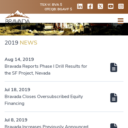
TSX-V: BVA $
OTCQB: BGAVF $
2019
NEWS
Aug 14, 2019
Bravada Reports Phase I Drill Results for
the SF Project, Nevada
Jul 18, 2019
Bravada Closes Oversubscribed Equity
Financing
Jul 8, 2019
Bravada Increases Previously Announced