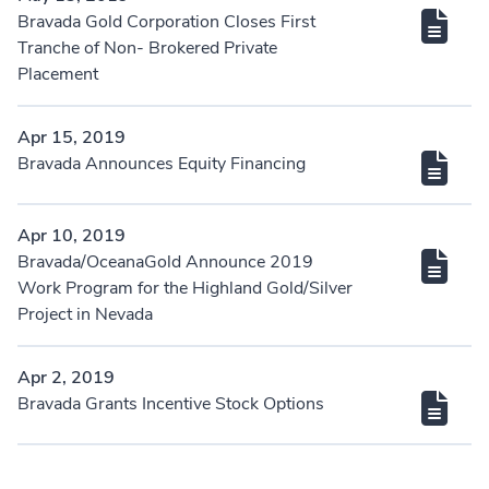
Bravada Gold Corporation Closes First
Tranche of Non- Brokered Private
Placement
Apr 15, 2019
Bravada Announces Equity Financing
Apr 10, 2019
Bravada/OceanaGold Announce 2019
Work Program for the Highland Gold/Silver
Project in Nevada
Apr 2, 2019
Bravada Grants Incentive Stock Options