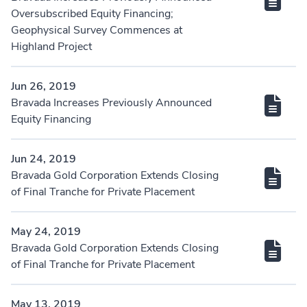
Oversubscribed Equity Financing;
Geophysical Survey Commences at
Highland Project
Jun 26, 2019
Bravada Increases Previously Announced
Equity Financing
Jun 24, 2019
Bravada Gold Corporation Extends Closing
of Final Tranche for Private Placement
May 24, 2019
Bravada Gold Corporation Extends Closing
of Final Tranche for Private Placement
May 13, 2019