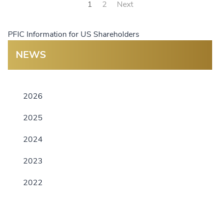
1
2
Next
PFIC Information for US Shareholders
NEWS
2026
2025
2024
2023
2022