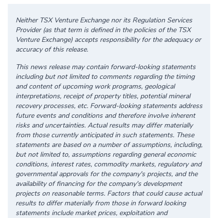
Neither TSX Venture Exchange nor its Regulation Services
Provider (as that term is defined in the policies of the TSX
Venture Exchange) accepts responsibility for the adequacy or
accuracy of this release.
This news release may contain forward-looking statements
including but not limited to comments regarding the timing
and content of upcoming work programs, geological
interpretations, receipt of property titles, potential mineral
recovery processes, etc. Forward-looking statements address
future events and conditions and therefore involve inherent
risks and uncertainties. Actual results may differ materially
from those currently anticipated in such statements. These
statements are based on a number of assumptions, including,
but not limited to, assumptions regarding general economic
conditions, interest rates, commodity markets, regulatory and
governmental approvals for the company's projects, and the
availability of financing for the company's development
projects on reasonable terms. Factors that could cause actual
results to differ materially from those in forward looking
statements include market prices, exploitation and