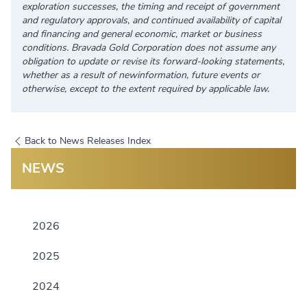
exploration successes, the timing and receipt of government
and regulatory approvals, and continued availability of capital
and financing and general economic, market or business
conditions. Bravada Gold Corporation does not assume any
obligation to update or revise its forward-looking statements,
whether as a result of newinformation, future events or
otherwise, except to the extent required by applicable law.
Back to News Releases Index
NEWS
2026
2025
2024