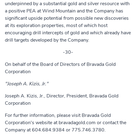
underpinned by a substantial gold and silver resource with
a positive PEA at Wind Mountain and the Company has
significant upside potential from possible new discoveries
at its exploration properties, most of which host
encouraging drill intercepts of gold and which already have
drill targets developed by the Company.
-30-
On behalf of the Board of Directors of Bravada Gold
Corporation
"Joseph A. Kizis, Jr."
Joseph A. Kizis, Jr., Director, President, Bravada Gold
Corporation
For further information, please visit Bravada Gold
Corporation's website at
bravadagold.com
or contact the
Company at 604.684.9384 or 775.746.3780.