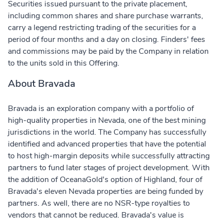
Securities issued pursuant to the private placement,
including common shares and share purchase warrants,
carry a legend restricting trading of the securities for a
period of four months and a day on closing. Finders' fees
and commissions may be paid by the Company in relation
to the units sold in this Offering.
About Bravada
Bravada is an exploration company with a portfolio of
high-quality properties in Nevada, one of the best mining
jurisdictions in the world. The Company has successfully
identified and advanced properties that have the potential
to host high-margin deposits while successfully attracting
partners to fund later stages of project development. With
the addition of OceanaGold's option of Highland, four of
Bravada's eleven Nevada properties are being funded by
partners. As well, there are no NSR-type royalties to
vendors that cannot be reduced. Bravada's value is