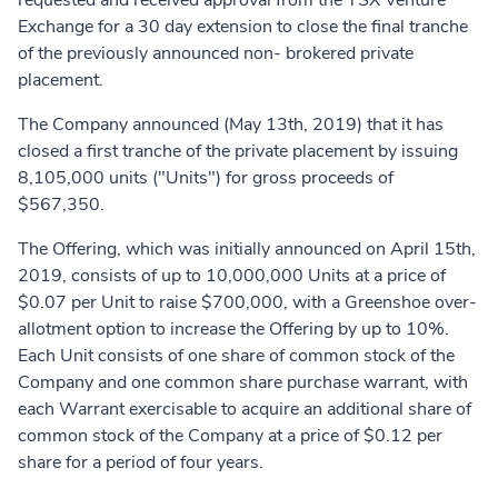
requested and received approval from the TSX Venture
Exchange for a 30 day extension to close the final tranche
of the previously announced non- brokered private
placement.
The Company announced (May 13th, 2019) that it has
closed a first tranche of the private placement by issuing
8,105,000 units ("Units") for gross proceeds of
$567,350.
The Offering, which was initially announced on April 15th,
2019, consists of up to 10,000,000 Units at a price of
$0.07 per Unit to raise $700,000, with a Greenshoe over-
allotment option to increase the Offering by up to 10%.
Each Unit consists of one share of common stock of the
Company and one common share purchase warrant, with
each Warrant exercisable to acquire an additional share of
common stock of the Company at a price of $0.12 per
share for a period of four years.