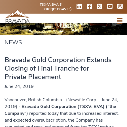
TSX-V: BVA $
OTCQB: BGAVF $
NEWS
Bravada Gold Corporation Extends
Closing of Final Tranche for
Private Placement
June 24, 2019
Vancouver, British Columbia - (Newsfile Corp. - June 24,
2019) -
Bravada Gold Corporation (TSXV: BVA) ("the
Company")
reported today that due to increased interest,
and expected oversubscription, the Company has