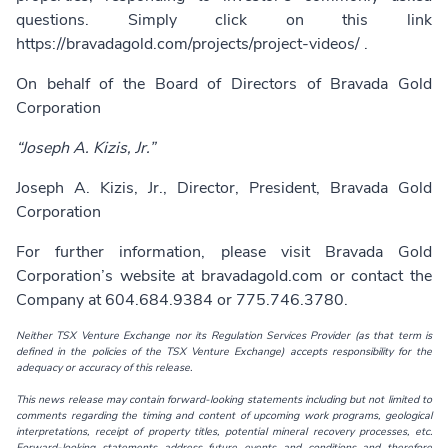
questions. Simply click on this link
https://bravadagold.com/projects/project-videos/
.
On behalf of the Board of Directors of Bravada Gold
Corporation
“Joseph A. Kizis, Jr.”
Joseph A. Kizis, Jr., Director, President, Bravada Gold
Corporation
For further information, please visit Bravada Gold
Corporation’s website at
bravadagold.com
or contact the
Company at 604.684.9384 or 775.746.3780.
Neither TSX Venture Exchange nor its Regulation Services Provider (as that term is
defined in the policies of the TSX Venture Exchange) accepts responsibility for the
adequacy or accuracy of this release.
This news release may contain forward-looking statements including but not limited to
comments regarding the timing and content of upcoming work programs, geological
interpretations, receipt of property titles, potential mineral recovery processes, etc.
Forward-looking statements address future events and conditions and therefore