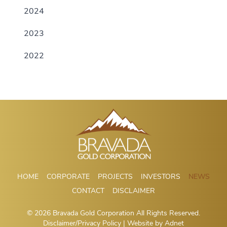
2024
2023
2022
HOME
CORPORATE
PROJECTS
INVESTORS
NEWS
CONTACT
DISCLAIMER
© 2026 Bravada Gold Corporation All Rights Reserved.
Disclaimer/Privacy Policy
| Website by
Adnet