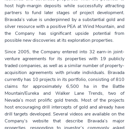
host high-margin deposits while successfully attracting
partners to fund later stages of project development.
Bravada’s value is underpinned by a substantial gold and
silver resource with a positive PEA at Wind Mountain, and
the Company has significant upside potential from
possible new discoveries at its exploration properties.
Since 2005, the Company entered into 32 earn-in joint-
venture agreements for its properties with 19 publicly
traded companies, as well as a similar number of property-
acquisition agreements with private individuals. Bravada
currently has 10 projects in its portfolio, consisting of 810
claims for approximately 6,500 ha in the Battle
Mountain/Eureka and Walker Lane Trends, two of
Nevada’s most prolific gold trends. Most of the projects
host encouraging drill intercepts of gold and already have
drill targets developed. Several videos are available on the
Company’s website that describe Bravada’s major
properties, responding to investor’s commonly asked