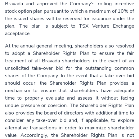
Bravada and approved the Company’s rolling incentive
stock option plan pursuant to which a maximum of 10% of
the issued shares will be reserved for issuance under the
plan. The plan is subject to TSX Venture Exchange
acceptance.
At the annual general meeting, shareholders also resolved
to adopt a Shareholder Rights Plan to ensure the fair
treatment of all Bravada shareholders in the event of an
unsolicited take-over bid for the outstanding common
shares of the Company. In the event that a take-over bid
should occur, the Shareholder Rights Plan provides a
mechanism to ensure that shareholders have adequate
time to properly evaluate and assess it without facing
undue pressure or coercion. The Shareholder Rights Plan
also provides the board of directors with additional time to
consider any take-over bid and, if applicable, to explore
alternative transactions in order to maximize shareholder
value. Accordingly, the Shareholder Rights Plan is not