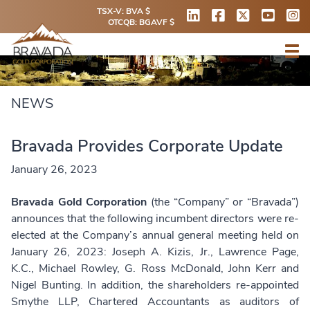
TSX-V: BVA $
OTCQB: BGAVF $
NEWS
Bravada Provides Corporate Update
January 26, 2023
Bravada Gold Corporation
(the “Company” or “Bravada”)
announces that the following incumbent directors were re-
elected at the Company’s annual general meeting held on
January 26, 2023: Joseph A. Kizis, Jr., Lawrence Page,
K.C., Michael Rowley, G. Ross McDonald, John Kerr and
Nigel Bunting. In addition, the shareholders re-appointed
Smythe LLP, Chartered Accountants as auditors of