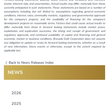
involve inherent risks and uncertainties. Actual results may differ materially from those
currently anticipated in such statements. These statements are based on a number of
assumptions, including, but not limited to, assumptions regarding general economic
conditions, interest rates, commodity markets, regulatory and governmental approvals
for the company’s projects, and the availability of financing for the company’s
development projects on reasonable terms. Factors that could cause actual results to
differ materially from those in forward looking statements include market prices,
exploitation and exploration successes, the timing and receipt of government and
regulatory approvals, and continued availability of capital and financing and general
economic, market or business conditions. Bravada Gold Corporation does not assume
any obligation to update or revise its forward-looking statements, whether as a result
of new information, future events or otherwise, except to the extent required by
applicable law.
Back to News Releases Index
NEWS
2026
2025