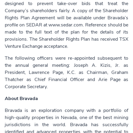
designed to prevent take-over bids that treat the
Company’s shareholders fairly. A copy of the Shareholder
Rights Plan Agreement will be available under Bravada’s
profile on SEDAR at www.sedar.com. Reference should be
made to the full text of the plan for the details of its
provisions. The Shareholder Rights Plan has received TSX
Venture Exchange acceptance.
The following officers were re-appointed subsequent to
the annual general meeting: Joseph A. Kizis, Jr. as
President, Lawrence Page, K.C. as Chairman, Graham
Thatcher as Chief Financial Officer and Arie Page as
Corporate Secretary.
About Bravada
Bravada is an exploration company with a portfolio of
high-quality properties in Nevada, one of the best mining
jurisdictions in the world. Bravada has successfully
identified and advanced properties with the potential to