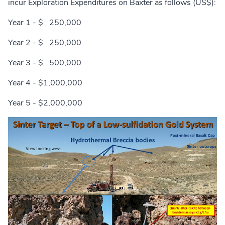
incur Exploration Expenditures on Baxter as follows (US$):
Year 1 - $ 250,000
Year 2 - $ 250,000
Year 3 - $ 500,000
Year 4 - $1,000,000
Year 5 - $2,000,000