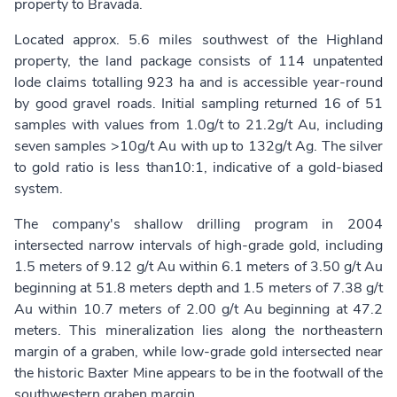
property to Bravada.
Located approx. 5.6 miles southwest of the Highland
property, the land package consists of 114 unpatented
lode claims totalling 923 ha and is accessible year-round
by good gravel roads. Initial sampling returned 16 of 51
samples with values from 1.0g/t to 21.2g/t Au, including
seven samples >10g/t Au with up to 132g/t Ag. The silver
to gold ratio is less than10:1, indicative of a gold-biased
system.
The company's shallow drilling program in 2004
intersected narrow intervals of high-grade gold, including
1.5 meters of 9.12 g/t Au within 6.1 meters of 3.50 g/t Au
beginning at 51.8 meters depth and 1.5 meters of 7.38 g/t
Au within 10.7 meters of 2.00 g/t Au beginning at 47.2
meters. This mineralization lies along the northeastern
margin of a graben, while low-grade gold intersected near
the historic Baxter Mine appears to be in the footwall of the
southwestern graben margin.