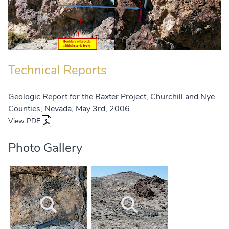
Technical Reports
Geologic Report for the Baxter Project, Churchill and Nye
Counties, Nevada, May 3rd, 2006
View PDF
Photo Gallery