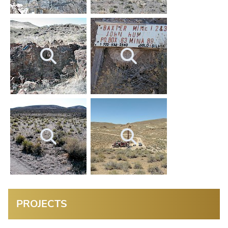
PROJECTS