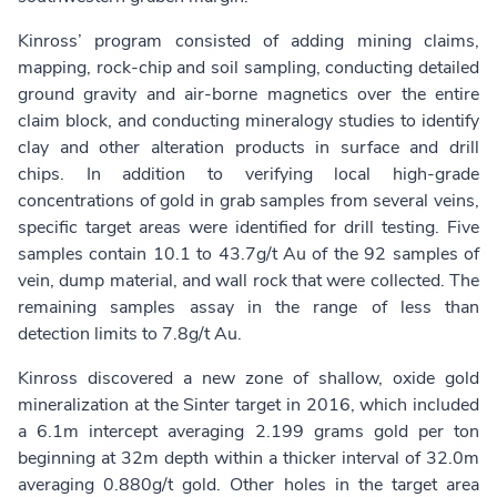
Kinross’ program consisted of adding mining claims,
mapping, rock-chip and soil sampling, conducting detailed
ground gravity and air-borne magnetics over the entire
claim block, and conducting mineralogy studies to identify
clay and other alteration products in surface and drill
chips. In addition to verifying local high-grade
concentrations of gold in grab samples from several veins,
specific target areas were identified for drill testing. Five
samples contain 10.1 to 43.7g/t Au of the 92 samples of
vein, dump material, and wall rock that were collected. The
remaining samples assay in the range of less than
detection limits to 7.8g/t Au.
Kinross discovered a new zone of shallow, oxide gold
mineralization at the Sinter target in 2016, which included
a 6.1m intercept averaging 2.199 grams gold per ton
beginning at 32m depth within a thicker interval of 32.0m
averaging 0.880g/t gold. Other holes in the target area