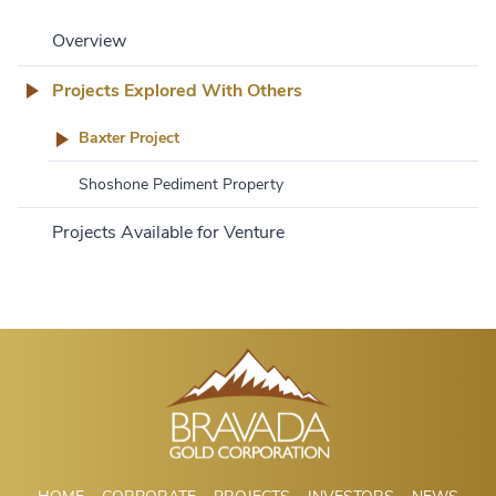
Overview
Projects Explored With Others
Baxter Project
Shoshone Pediment Property
Projects Available for Venture