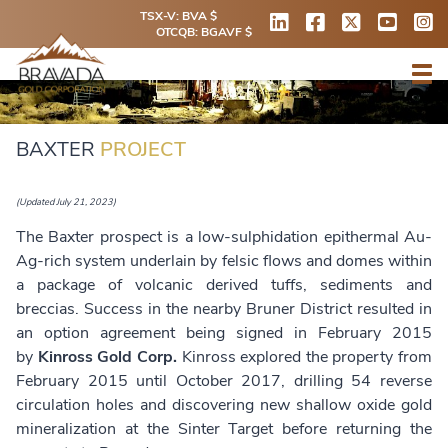
TSX-V: BVA $
OTCQB: BGAVF $
BAXTER
PROJECT
(Updated July 21, 2023)
The Baxter prospect is a low-sulphidation epithermal Au-
Ag-rich system underlain by felsic flows and domes within
a package of volcanic derived tuffs, sediments and
breccias. Success in the nearby Bruner District resulted in
an option agreement being signed in February 2015
by
Kinross Gold Corp.
Kinross explored the property from
February 2015 until October 2017, drilling 54 reverse
circulation holes and discovering new shallow oxide gold
mineralization at the Sinter Target before returning the