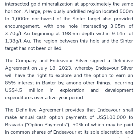
intersected gold mineralization at approximately the same
horizon. A large, previously undrilled region located 500m
to 1,000m northwest of the Sinter target also provided
encouragement, with one hole intersecting 3.05m of
3.70g/t Au beginning at 198.6m depth within 9.14m of
1.38g/t Au. The region between this hole and the Sinter
target has not been drilled.
The Company and Endeavour Silver signed a Definitive
Agreement on July 18, 2023, whereby Endeavour Silver
will have the right to explore and the option to earn an
85% interest in Baxter by, among other things, incurring
US$4.5 million in exploration and development
expenditures over a five-year period.
The Definitive Agreement provides that Endeavour shall
make annual cash option payments of US$100,000 to
Bravada (“Option Payments”), 50% of which may be paid
in common shares of Endeavour at its sole discretion, and